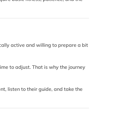
ally active and willing to prepare a bit
 time to adjust. That is why the journey
, listen to their guide, and take the