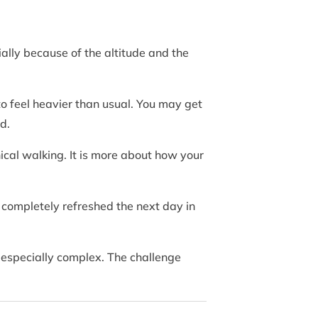
ally because of the altitude and the
o feel heavier than usual. You may get
d.
nical walking. It is more about how your
l completely refreshed the next day in
t especially complex. The challenge