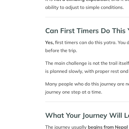
ability to adjust to simple conditions.
Can First Timers Do This 
Yes,
first timers can do this yatra. You 
before the trip.
The main challenge is not the trail itse
is planned slowly, with proper rest and
Many people who do this journey are not
journey one step at a time.
What Your Journey Will L
The journey usually
begins from Nepal