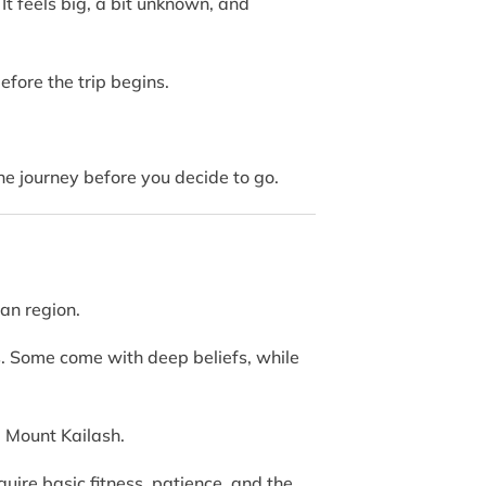
It feels big, a bit unknown, and
before the trip begins.
e journey before you decide to go.
tan region.
ns. Some come with deep beliefs, while
 Mount Kailash.
equire basic fitness, patience, and the