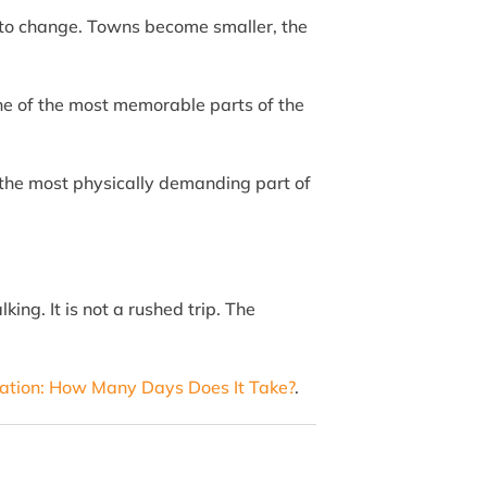
in to change. Towns become smaller, the
one of the most memorable parts of the
is the most physically demanding part of
ing. It is not a rushed trip. The
ation: How Many Days Does It Take?
.