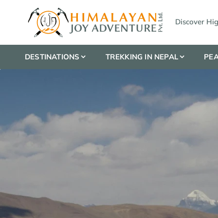
Discover Hi
DESTINATIONS
TREKKING IN NEPAL
PEA