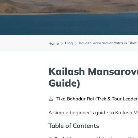
Blog
Kailash Mansarovar Yatra in Tibet
Home
Kailash Mansarova
Guide)
Tika Bahadur Rai (Trek & Tour Leader
A simple beginner’s guide to Kailash M
Table of Contents