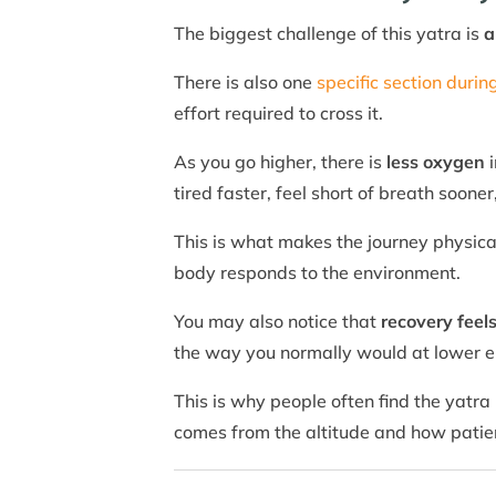
The biggest challenge of this yatra is
a
There is also one
specific section durin
effort required to cross it.
As you go higher, there is
less oxygen
i
tired faster, feel short of breath sooner
This is what makes the journey physical
body responds to the environment.
You may also notice that
recovery feel
the way you normally would at lower e
This is why people often find the yatra
comes from the altitude and how patien