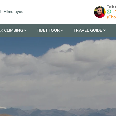
Talk 
gh Himalayas
+9
(Cho
K CLIMBING
TIBET TOUR
TRAVEL GUIDE