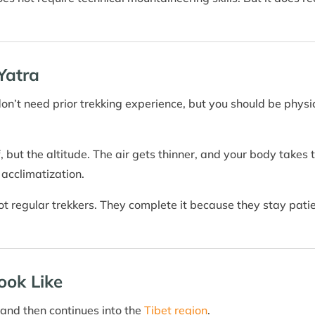
Yatra
don’t need prior trekking experience, but you should be physic
lf, but the altitude. The air gets thinner, and your body takes
 acclimatization.
 regular trekkers. They complete it because they stay patient
ook Like
and then continues into the
Tibet region
.