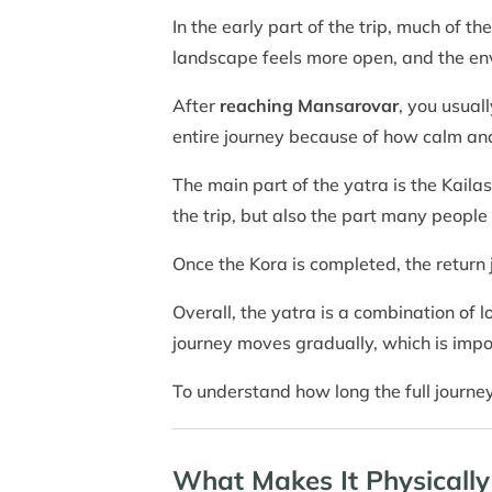
In the early part of the trip, much of 
landscape feels more open, and the e
After
reaching Mansarovar
, you usual
entire journey because of how calm and
The main part of the yatra is the Kailas
the trip, but also the part many peopl
Once the Kora is completed, the return 
Overall, the yatra is a combination of l
journey moves gradually, which is impo
To understand how long the full journe
What Makes It Physically