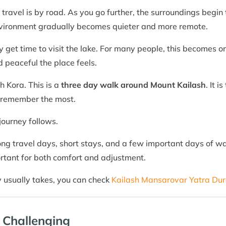
the travel is by road. As you go further, the surroundings beg
nvironment gradually becomes quieter and more remote.
ly get time to visit the lake. For many people, this becomes 
 peaceful the place feels.
h Kora. This is a
three day walk around Mount Kailash
. It 
e remember the most.
journey follows.
ong travel days, short stays, and a few important days of walk
rtant for both comfort and adjustment.
y usually takes, you can check
Kailash Mansarovar Yatra Dur
 Challenging