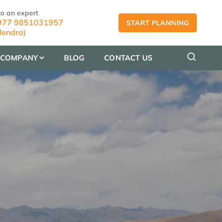
to an expert
77 9851031957
START PLANNING
lendra)
COMPANY
BLOG
CONTACT US