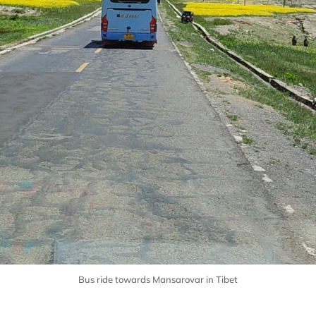
Bus ride towards Mansarovar in Tibet