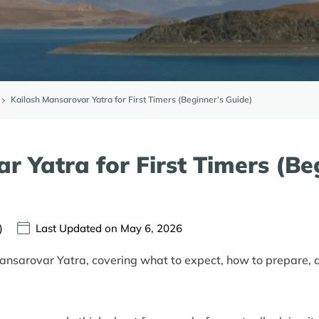
Kailash Mansarovar Yatra for First Timers (Beginner’s Guide)
r Yatra for First Timers (Be
)
Last Updated on May 6, 2026
ansarovar Yatra, covering what to expect, how to prepare, an