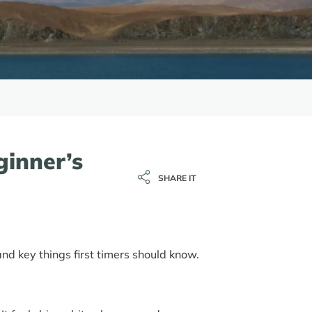
ginner’s
SHARE IT
d key things first timers should know.