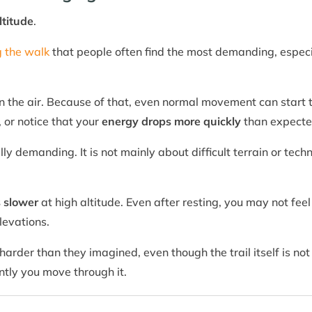
ltitude
.
g the walk
that people often find the most demanding, especi
n the air. Because of that, even normal movement can start t
, or notice that your
energy drops more quickly
than expecte
ly demanding. It is not mainly about difficult terrain or tech
s slower
at high altitude. Even after resting, you may not fee
levations.
 harder than they imagined, even though the trail itself is no
tly you move through it.