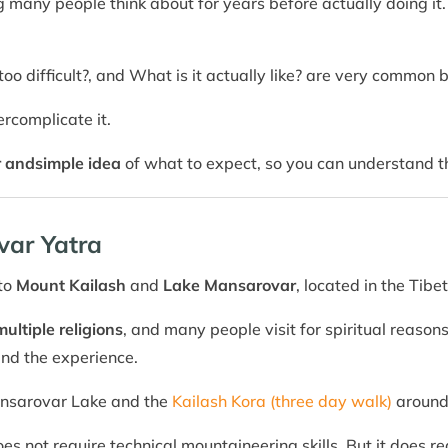
 many people think about for years before actually doing it. 
it too difficult?, and What is it actually like? are very common 
ercomplicate it.
r and
simple idea
of what to expect, so you can understand th
var Yatra
 to
Mount Kailash
and
Lake Mansarovar
, located in the Tibe
multiple religions
, and many people visit for spiritual reaso
and the experience.
Mansarovar Lake and the
Kailash Kora (three day walk)
around
does not require technical mountaineering skills. But it does r