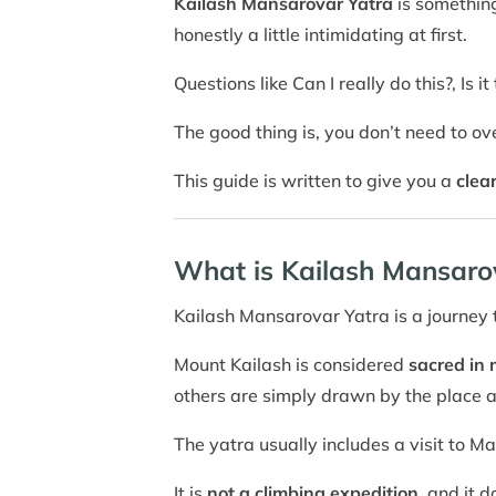
Kailash Mansarovar Yatra
is something
honestly a little intimidating at first.
Questions like Can I really do this?, Is 
The good thing is, you don’t need to ov
This guide is written to give you a
clea
What is Kailash Mansaro
Kailash Mansarovar Yatra is a journey
Mount Kailash is considered
sacred in 
others are simply drawn by the place 
The yatra usually includes a visit to 
It is
not a climbing expedition
, and it 