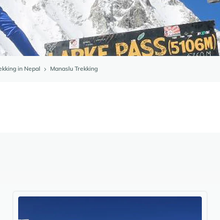
ekking in Nepal
Manaslu Trekking