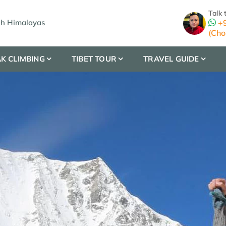
Talk 
gh Himalayas
+9
(Cho
K CLIMBING
TIBET TOUR
TRAVEL GUIDE