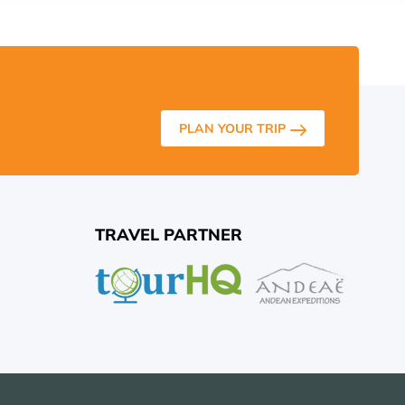
PLAN YOUR TRIP
TRAVEL PARTNER