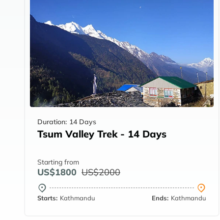
Duration:
14 Days
Tsum Valley Trek - 14 Days
Starting from
US$1800
US$2000
Starts:
Kathmandu
Ends:
Kathmandu