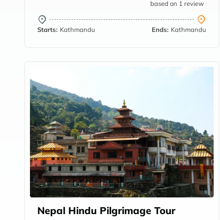
based on 1 review
Starts:
Kathmandu
Ends:
Kathmandu
Nepal Hindu Pilgrimage Tour