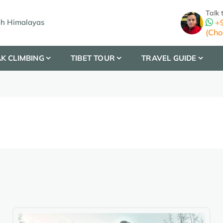
Talk 
gh Himalayas
+9
(Cho
K CLIMBING
TIBET TOUR
TRAVEL GUIDE