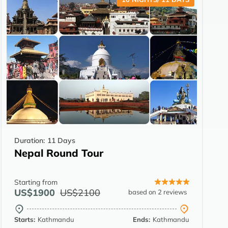
Duration:
11 Days
Nepal Round Tour
Starting from
US$1900
US$2100
based on 2 reviews
Starts:
Kathmandu
Ends:
Kathmandu