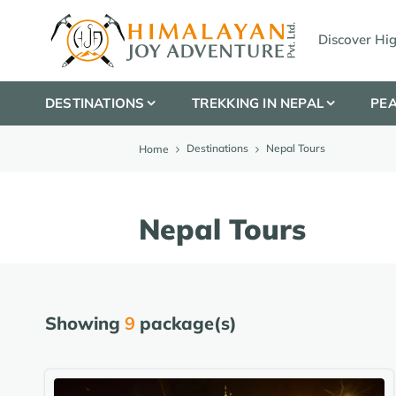
Discover Hi
DESTINATIONS
TREKKING IN NEPAL
PEA
Destinations
Nepal Tours
Home
Nepal Tours
Showing
9
package(s)