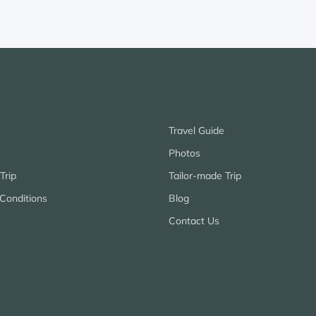
Travel Guide
Photos
Trip
Tailor-made Trip
Conditions
Blog
Contact Us