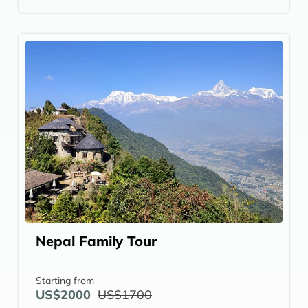
Nepal Family Tour
Starting from
US$2000
US$1700