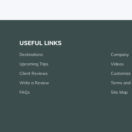
USEFUL LINKS
Destinations
Company
Upcoming Trips
Videos
Client Reviews
Customize 
Write a Review
Terms and 
FAQs
Site Map