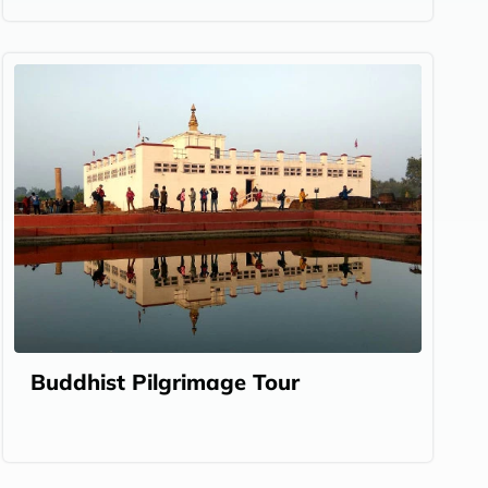
Buddhist Pilgrimage Tour