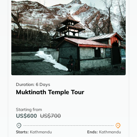
Duration:
6 Days
Muktinath Temple Tour
Starting from
US$600
US$700
Starts:
Kathmandu
Ends:
Kathmandu