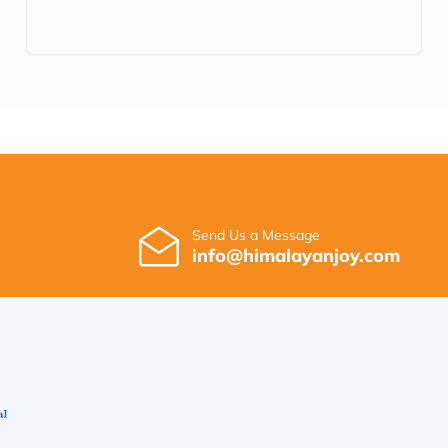
Send Us a Message
info@himalayanjoy.com