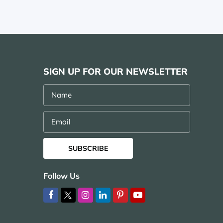
SIGN UP FOR OUR NEWSLETTER
Name
Email
SUBSCRIBE
Follow Us