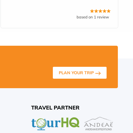
based on 1 review
PLAN YOUR TRIP
TRAVEL PARTNER