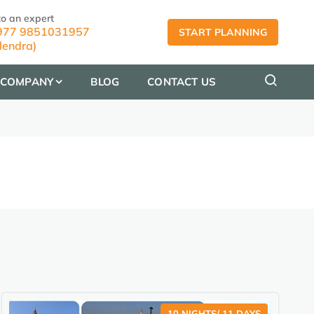
to an expert
77 9851031957
START PLANNING
lendra)
COMPANY
BLOG
CONTACT US
10 NIGHTS/ 11 DAYS