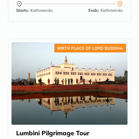
Starts:
Kathmandu
Ends:
Kathmandu
BIRTH PLACE OF LORD BUDDHA
Lumbini Pilgrimage Tour