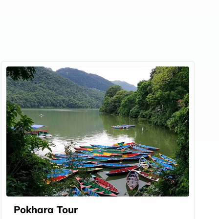
Pokhara Tour