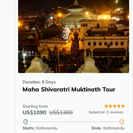
Duration:
8 Days
Maha Shivaratri Muktinath Tour
Starting from
US$1090
US$1300
based on 2 reviews
Starts:
Kathmandu
Ends:
Kathmandu