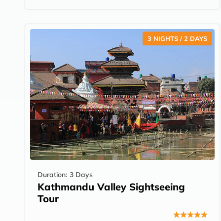
3 NIGHTS / 2 DAYS
Duration:
3 Days
Kathmandu Valley Sightseeing
Tour