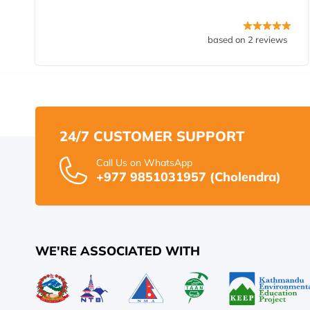
based on 2 reviews
24/7 CUSTOMER SUPPORT
Call Us on WhatsApp
+977 9851031957 (Cholendra)
WE'RE ASSOCIATED WITH