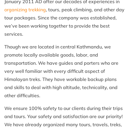
January 2011 AD after our decades of experiences in
organizing trekking
, tours, peak climbing, and other day
tour packages. Since the company was established,
we’ve been working together to provide the best
services.
Though we are located in central Kathmandu, we
promote locally available goods, labor, and
transportation. We have guides and porters who are
very well familiar with every difficult aspect of
Himalayan treks. They have workable backup plans
and skills to deal with high altitude, technicality, and
other difficulties.
We ensure 100% safety to our clients during their trips
and tours. Your safety and satisfaction are our priority!
We have already organized many tours, travels, treks,