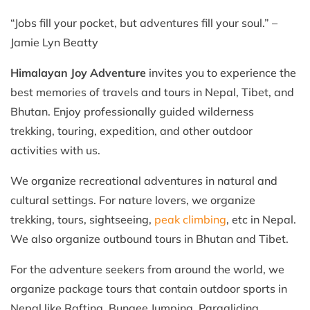
“Jobs fill your pocket, but adventures fill your soul.” –
Jamie Lyn Beatty
Himalayan Joy Adventure
invites you to experience the
best memories of travels and tours in Nepal, Tibet, and
Bhutan. Enjoy professionally guided wilderness
trekking, touring, expedition, and other outdoor
activities with us.
We organize recreational adventures in natural and
cultural settings. For nature lovers, we organize
trekking, tours, sightseeing,
peak climbing
, etc in Nepal.
We also organize outbound tours in Bhutan and Tibet.
For the adventure seekers from around the world, we
organize package tours that contain outdoor sports in
Nepal like Rafting, Bungee Jumping, Paragliding,