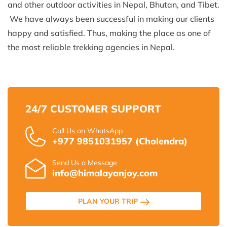
and other outdoor activities in Nepal, Bhutan, and Tibet.
We have always been successful in making our clients
happy and satisfied. Thus, making the place as one of
the most reliable trekking agencies in Nepal.
24/7 CUSTOMER SUPPORT
Call Us on WhatsApp
+977 9851031957 (Cholendra)
Send Us a Message
info@himalayanjoy.com
PLAN YOUR TRIP