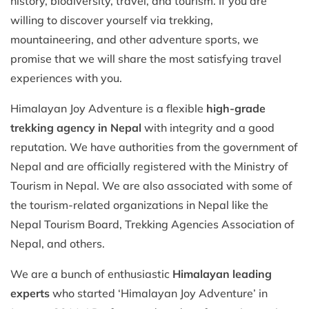
history, biodiversity, travel, and tourism. If you are
willing to discover yourself via trekking,
mountaineering, and other adventure sports, we
promise that we will share the most satisfying travel
experiences with you.
Himalayan Joy Adventure is a flexible
high-grade
trekking agency in Nepal
with integrity and a good
reputation. We have authorities from the government of
Nepal and are officially registered with the Ministry of
Tourism in Nepal. We are also associated with some of
the tourism-related organizations in Nepal like the
Nepal Tourism Board, Trekking Agencies Association of
Nepal, and others.
We are a bunch of enthusiastic
Himalayan leading
experts
who started ‘Himalayan Joy Adventure’ in