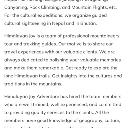
Canyoning, Rock Climbing, and Mountain Flights, etc.
For the cultural expeditions, we organize guided
cultural sightseeing in Nepal and in Bhutan.
Himalayan Joy is a team of professional mountaineers,
tour and trekking guides. Our motive is to share our
travel experiences with our valuable clients. We are
always dedicated to polishing your valuable memories
and make them remarkable. Get ready to explore the
lone Himalayan trails. Get insights into the cultures and
traditions in the mountains.
Himalayan Joy Adventure has hired the team members
who are well trained, well experienced, and committed
to providing quality services to the clients. All the
members have good knowledge of geography, culture,