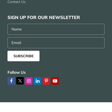
Contact Us
SIGN UP FOR OUR NEWSLETTER
Name
Email
SUBSCRIBE
Follow Us