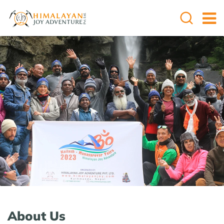
About Us