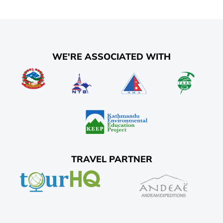
WE'RE ASSOCIATED WITH
TRAVEL PARTNER