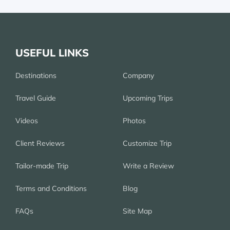
USEFUL LINKS
Destinations
Company
Travel Guide
Upcoming Trips
Videos
Photos
Client Reviews
Customize Trip
Tailor-made Trip
Write a Review
Terms and Conditions
Blog
FAQs
Site Map