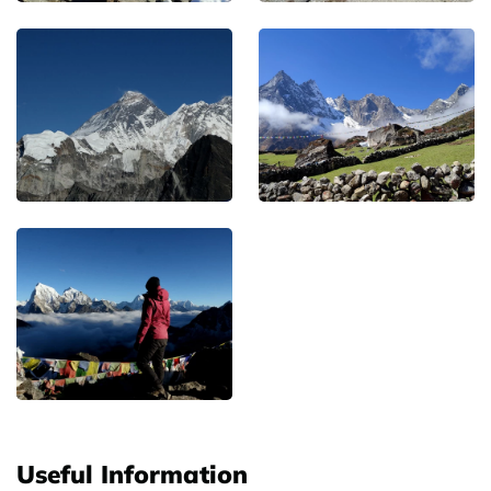
Useful Information