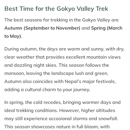
Best Time for the Gokyo Valley Trek
The best seasons for trekking in the Gokyo Valley are
Autumn (September to November)
and
Spring (March
to May)
.
During autumn, the days are warm and sunny, with dry,
clear weather that provides excellent mountain views
and dazzling night skies. This season follows the
monsoon, leaving the landscape lush and green.
Autumn also coincides with Nepal’s major festivals,
adding a cultural charm to your journey.
In spring, the cold recedes, bringing warmer days and
ideal trekking conditions. However, higher altitudes
may still experience occasional storms and snowfall.
This season showcases nature in full bloom, with