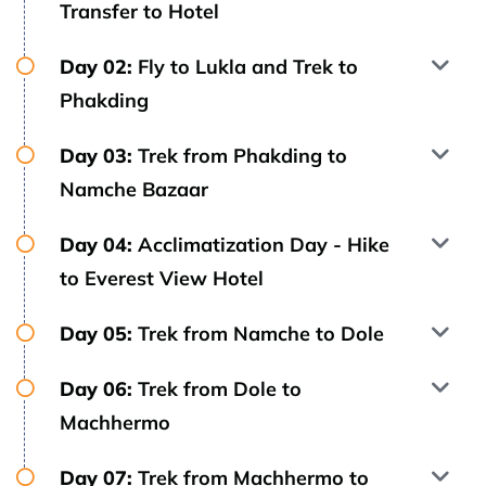
Transfer to Hotel
Day 02:
Fly to Lukla and Trek to
Phakding
Day 03:
Trek from Phakding to
Namche Bazaar
Day 04:
Acclimatization Day - Hike
to Everest View Hotel
Day 05:
Trek from Namche to Dole
Day 06:
Trek from Dole to
Machhermo
Day 07:
Trek from Machhermo to