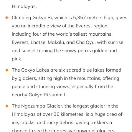
Himalayas.
Climbing Gokyo Ri, which is 5,357 meters high, gives
you an incredible view of the Everest region,
including four of the world’s tallest mountains,
Everest, Lhotse, Makalu, and Cho Oyu, with sunrise
and sunset turning the snowy peaks golden and
pink.
The Gokyo Lakes are six sacred blue lakes formed
by glaciers, sitting high in the mountains, offering
peace and stunning views, especially from the
nearby Gokyo Ri summit.
The Ngozumpa Glacier, the longest glacier in the
Himalayas at over 36 kilometres, is a huge area of
ice, cracks, and rocky debris, giving trekkers a
chance to see the impressive power of glaciers.