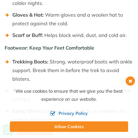
colder nights.
Gloves & Hat:
Warm gloves and a woolen hat to
protect against the cold.
Scarf or Buff:
Helps block wind, dust, and cold air.
Footwear: Keep Your Feet Comfortable
Trekking Boots:
Strong, waterproof boots with ankle
support. Break them in before the trek to avoid
blisters.
Socks:
Wool or synthetic socks keep your feet warm
We use cookies to ensure that we give you the best
experience on our website.
and dry.
Camp Shoes:
Lightweight sandals or sneakers for
Privacy Policy
resting at the tea houses.
Allow Cookies
Call us, we're at your service
Send Inquiry
Essential Gear for a Safe Trek
+977 9851031957