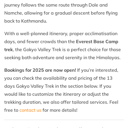
journey follows the same route through Dole and
Namche, allowing for a gradual descent before flying
back to Kathmandu.
With a well-planned itinerary, proper acclimatisation
days, and fewer crowds than the
Everest Base Camp
trek
, the Gokyo Valley Trek is a perfect choice for those
seeking both adventure and serenity in the Himalayas.
Bookings for 2025 are now open!
If you’re interested,
you can check the availability and pricing of the 13
days Gokyo Valley Trek in the section below. If you
would like to customize the itinerary or adjust the
trekking duration, we also offer tailored services. Feel
free to
contact us
for more details!