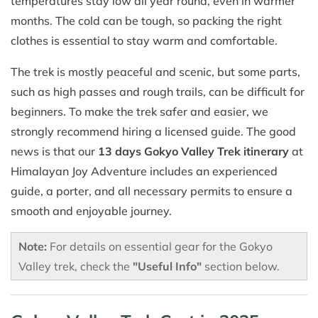
temperatures stay low all year round, even in warmer
months. The cold can be tough, so packing the right
clothes is essential to stay warm and comfortable.
The trek is mostly peaceful and scenic, but some parts,
such as high passes and rough trails, can be difficult for
beginners. To make the trek safer and easier, we
strongly recommend hiring a licensed guide. The good
news is that our
13 days Gokyo Valley Trek itinerary
at
Himalayan Joy Adventure includes an experienced
guide, a porter, and all necessary permits to ensure a
smooth and enjoyable journey.
Note:
For details on essential gear for the Gokyo
Valley trek, check the
"Useful Info"
section below.