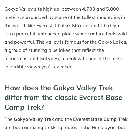
Gokyo Valley sits high up, between 4,700 and 5,000
meters, surrounded by some of the tallest mountains in
the world, like Everest, Lhotse, Makalu, and Cho Oyu.
It’s a peaceful, untouched place where nature feels wild
and powerful. The valley is famous for the Gokyo Lakes,
a group of stunning blue lakes that reflect the
mountains, and Gokyo Ri, a peak with one of the most
incredible views you’ll ever see.
How does the Gokyo Valley Trek
differ from the classic Everest Base
Camp Trek?
The
Gokyo Valley Trek
and the
Everest Base Camp Trek
are both amazing trekking routes in the Himalayas, but