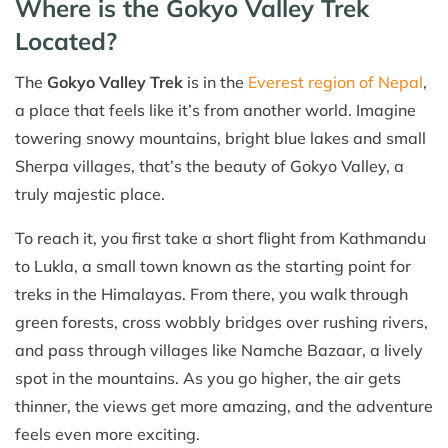
Where is the Gokyo Valley Trek
Located?
The
Gokyo Valley Trek
is in the
Everest region of Nepal
,
a place that feels like it’s from another world. Imagine
towering snowy mountains, bright blue lakes and small
Sherpa villages, that’s the beauty of Gokyo Valley, a
truly majestic place.
To reach it, you first take a short flight from Kathmandu
to Lukla, a small town known as the starting point for
treks in the Himalayas. From there, you walk through
green forests, cross wobbly bridges over rushing rivers,
and pass through villages like Namche Bazaar, a lively
spot in the mountains. As you go higher, the air gets
thinner, the views get more amazing, and the adventure
feels even more exciting.