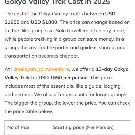
Gokyo Valley Trek Cost in 2025
The cost of the Gokyo Valley trek is between
USD
$1600
and
USD $1800
. The price can change based on
factors like group size. Solo travellers often pay more,
while people trekking in a group can save money. In a
group, the cost for the porter and guide is shared, and
transportation becomes cheaper.
At
Himalayan Joy Adventure
, we offer a
13-day Gokyo
Valley Trek
for
USD 1650 per person
. This price
includes most of the essentials, like a guide, lodging,
and permits. We also offer discounts for larger groups.
The bigger the group, the lower the price. You can check
the price table below.
No of Pax
Starting price (Per Person)