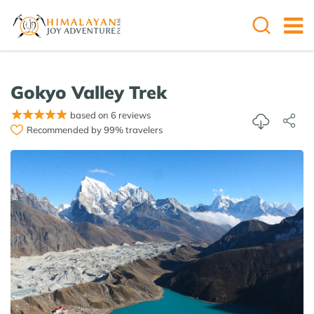
Gokyo Valley Trek
based on 6 reviews
Recommended by 99% travelers