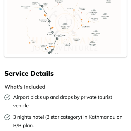
Service Details
What's Included
Airport picks up and drops by private tourist
vehicle.
3 nights hotel (3 star category) in Kathmandu on
B/B plan.