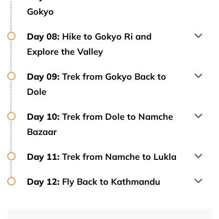
Gokyo
Day 08:
Hike to Gokyo Ri and
Explore the Valley
Day 09:
Trek from Gokyo Back to
Dole
Day 10:
Trek from Dole to Namche
Bazaar
Day 11:
Trek from Namche to Lukla
Day 12:
Fly Back to Kathmandu