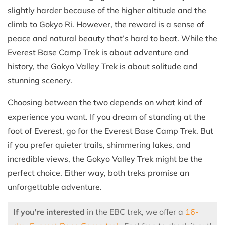
slightly harder because of the higher altitude and the
climb to Gokyo Ri. However, the reward is a sense of
peace and natural beauty that’s hard to beat. While the
Everest Base Camp Trek is about adventure and
history, the Gokyo Valley Trek is about solitude and
stunning scenery.
Choosing between the two depends on what kind of
experience you want. If you dream of standing at the
foot of Everest, go for the Everest Base Camp Trek. But
if you prefer quieter trails, shimmering lakes, and
incredible views, the Gokyo Valley Trek might be the
perfect choice. Either way, both treks promise an
unforgettable adventure.
If you're interested
in the EBC trek, we offer a
16-