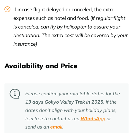
If incase flight delayed or canceled, the extra
expenses such as hotel and food. (
If regular flight
is canceled, can fly by helicopter to assure your
destination. The extra cost will be covered by your
insurance)
Availability and Price
Please confirm your available dates for the
13 days Gokyo Valley Trek
in 2025
. If the
dates don't align with your holiday plans,
feel free to contact us on
WhatsApp
or
send us an
email
.