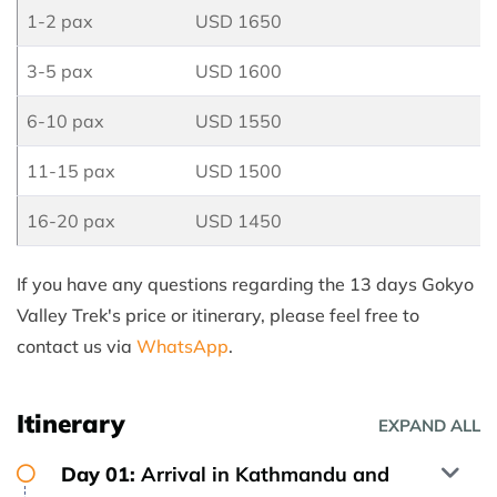
1-2 pax
USD 1650
3-5 pax
USD 1600
6-10 pax
USD 1550
11-15 pax
USD 1500
16-20 pax
USD 1450
If you have any questions regarding the 13 days Gokyo
Valley Trek's price or itinerary, please feel free to
contact us via
WhatsApp
.
Itinerary
EXPAND ALL
Day 01:
Arrival in Kathmandu and