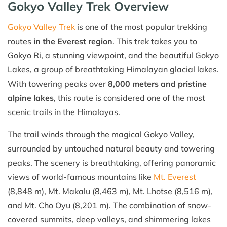
Gokyo Valley Trek Overview
Gokyo Valley Trek
is one of the most popular trekking
routes
in the Everest region
. This trek takes you to
Gokyo Ri, a stunning viewpoint, and the beautiful Gokyo
Lakes, a group of breathtaking Himalayan glacial lakes.
With towering peaks over
8,000 meters and pristine
alpine lakes
, this route is considered one of the most
scenic trails in the Himalayas.
The trail winds through the magical Gokyo Valley,
surrounded by untouched natural beauty and towering
peaks. The scenery is breathtaking, offering panoramic
views of world-famous mountains like
Mt. Everest
(8,848 m), Mt. Makalu (8,463 m), Mt. Lhotse (8,516 m),
and Mt. Cho Oyu (8,201 m). The combination of snow-
covered summits, deep valleys, and shimmering lakes