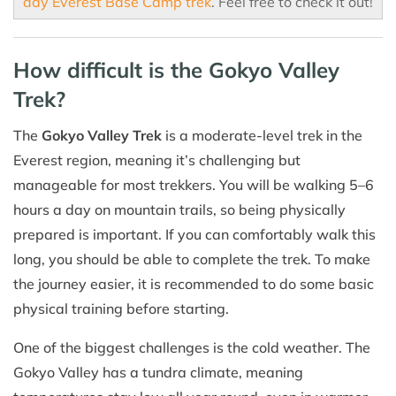
day Everest Base Camp trek
. Feel free to check it out!
How difficult is the Gokyo Valley
Trek?
The
Gokyo Valley Trek
is a moderate-level trek in the
Everest region, meaning it’s challenging but
manageable for most trekkers. You will be walking 5–6
hours a day on mountain trails, so being physically
prepared is important. If you can comfortably walk this
long, you should be able to complete the trek. To make
the journey easier, it is recommended to do some basic
physical training before starting.
One of the biggest challenges is the cold weather. The
Gokyo Valley has a tundra climate, meaning