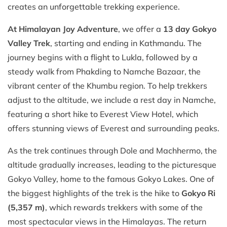
creates an unforgettable trekking experience.
At Himalayan Joy Adventure
, we offer a
13 day Gokyo
Valley Trek
, starting and ending in Kathmandu. The
journey begins with a flight to Lukla, followed by a
steady walk from Phakding to Namche Bazaar, the
vibrant center of the Khumbu region. To help trekkers
adjust to the altitude, we include a rest day in Namche,
featuring a short hike to Everest View Hotel, which
offers stunning views of Everest and surrounding peaks.
As the trek continues through Dole and Machhermo, the
altitude gradually increases, leading to the picturesque
Gokyo Valley, home to the famous Gokyo Lakes. One of
the biggest highlights of the trek is the hike to
Gokyo Ri
(5,357 m)
, which rewards trekkers with some of the
most spectacular views in the Himalayas. The return