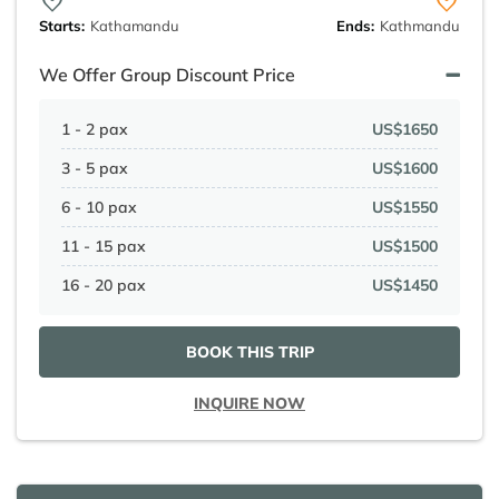
Starts:
Kathamandu
Ends:
Kathmandu
We Offer Group Discount Price
1 - 2 pax
US$1650
3 - 5 pax
US$1600
6 - 10 pax
US$1550
11 - 15 pax
US$1500
16 - 20 pax
US$1450
BOOK THIS TRIP
INQUIRE NOW