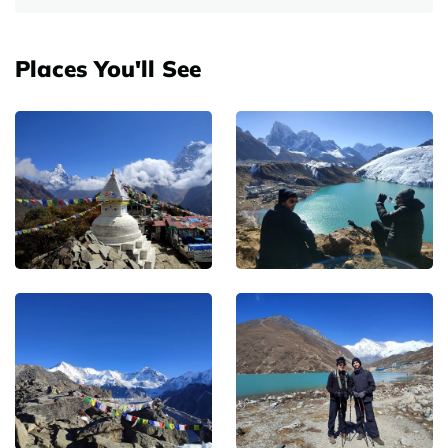
Places You'll See