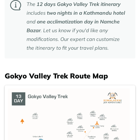
The
12 days Gokyo Valley Trek itinerary
includes
two nights in a Kathmandu hotel
and
one acclimatization day in Namche
Bazar
. Let us know if you'd like any
modifications. Our expert can customize
the itinerary to fit your travel plans.
Gokyo Valley Trek Route Map