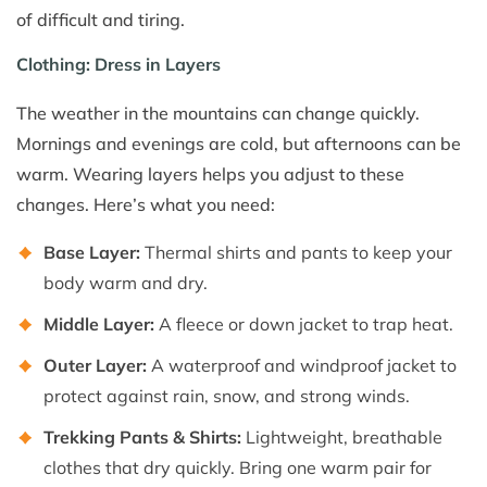
of difficult and tiring.
Clothing: Dress in Layers
The weather in the mountains can change quickly.
Mornings and evenings are cold, but afternoons can be
warm. Wearing layers helps you adjust to these
changes. Here’s what you need:
Base Layer:
Thermal shirts and pants to keep your
body warm and dry.
Middle Layer:
A fleece or down jacket to trap heat.
Outer Layer:
A waterproof and windproof jacket to
protect against rain, snow, and strong winds.
Trekking Pants & Shirts:
Lightweight, breathable
clothes that dry quickly. Bring one warm pair for