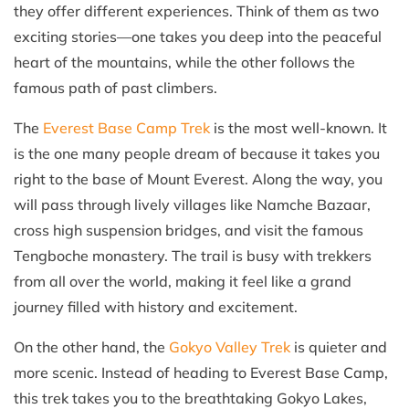
they offer different experiences. Think of them as two
exciting stories—one takes you deep into the peaceful
heart of the mountains, while the other follows the
famous path of past climbers.
The
Everest Base Camp Trek
is the most well-known. It
is the one many people dream of because it takes you
right to the base of Mount Everest. Along the way, you
will pass through lively villages like Namche Bazaar,
cross high suspension bridges, and visit the famous
Tengboche monastery. The trail is busy with trekkers
from all over the world, making it feel like a grand
journey filled with history and excitement.
On the other hand, the
Gokyo Valley Trek
is quieter and
more scenic. Instead of heading to Everest Base Camp,
this trek takes you to the breathtaking Gokyo Lakes,