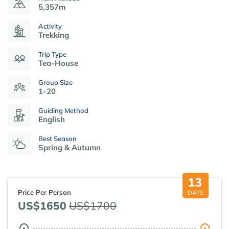
5,357m
Activity
Trekking
Trip Type
Tea-House
Group Size
1-20
Guiding Method
English
Best Season
Spring & Autumn
13
Price Per Person
DAYS
US$1650
US$1700