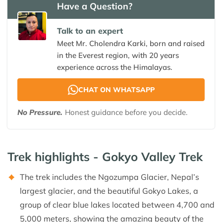
Have a Question?
Talk to an expert
Meet Mr. Cholendra Karki, born and raised
in the Everest region, with 20 years
experience across the Himalayas.
CHAT ON WHATSAPP
No Pressure.
Honest guidance before you decide.
Trek highlights - Gokyo Valley Trek
The trek includes the Ngozumpa Glacier, Nepal’s
largest glacier, and the beautiful Gokyo Lakes, a
group of clear blue lakes located between 4,700 and
5,000 meters, showing the amazing beauty of the