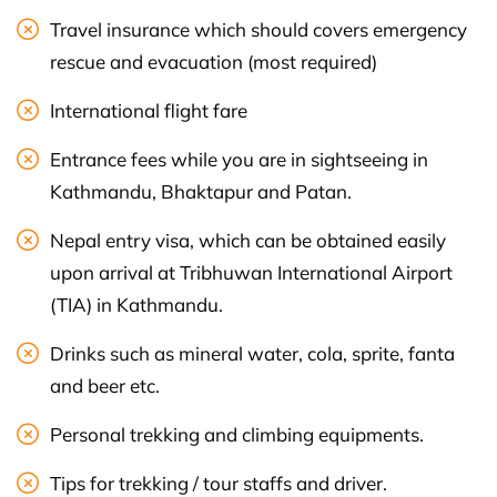
Travel insurance which should covers emergency
rescue and evacuation (most required)
International flight fare
Entrance fees while you are in sightseeing in
Kathmandu, Bhaktapur and Patan.
Nepal entry visa, which can be obtained easily
upon arrival at Tribhuwan International Airport
(TIA) in Kathmandu.
Drinks such as mineral water, cola, sprite, fanta
and beer etc.
Personal trekking and climbing equipments.
Tips for trekking / tour staffs and driver.