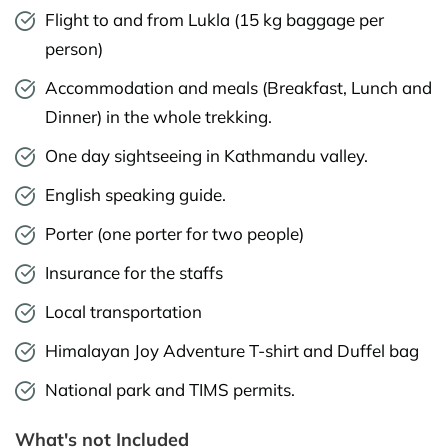
Flight to and from Lukla (15 kg baggage per
person)
Accommodation and meals (Breakfast, Lunch and
Dinner) in the whole trekking.
One day sightseeing in Kathmandu valley.
English speaking guide.
Porter (one porter for two people)
Insurance for the staffs
Local transportation
Himalayan Joy Adventure T-shirt and Duffel bag
National park and TIMS permits.
What's not Included