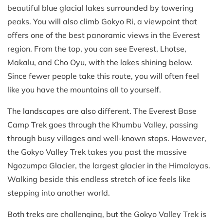
beautiful blue glacial lakes surrounded by towering
peaks. You will also climb Gokyo Ri, a viewpoint that
offers one of the best panoramic views in the Everest
region. From the top, you can see Everest, Lhotse,
Makalu, and Cho Oyu, with the lakes shining below.
Since fewer people take this route, you will often feel
like you have the mountains all to yourself.
The landscapes are also different. The Everest Base
Camp Trek goes through the Khumbu Valley, passing
through busy villages and well-known stops. However,
the Gokyo Valley Trek takes you past the massive
Ngozumpa Glacier, the largest glacier in the Himalayas.
Walking beside this endless stretch of ice feels like
stepping into another world.
Both treks are challenging, but the Gokyo Valley Trek is