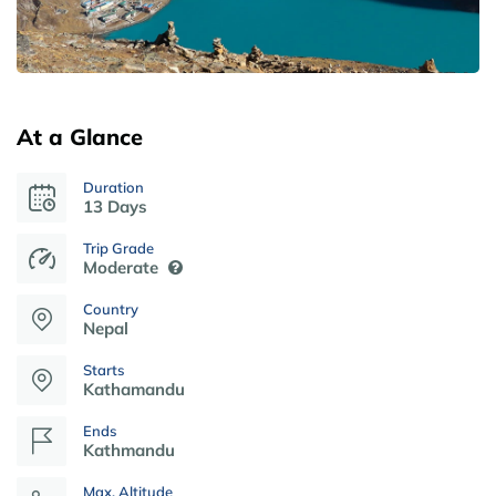
At a Glance
Duration
13 Days
Trip Grade
Moderate
Country
Nepal
Starts
Kathamandu
Ends
Kathmandu
Max. Altitude