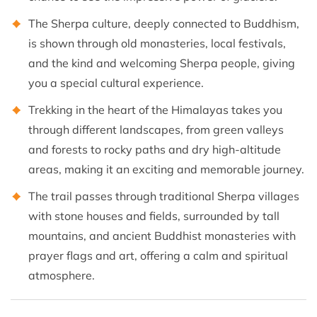
The Sherpa culture, deeply connected to Buddhism,
is shown through old monasteries, local festivals,
and the kind and welcoming Sherpa people, giving
you a special cultural experience.
Trekking in the heart of the Himalayas takes you
through different landscapes, from green valleys
and forests to rocky paths and dry high-altitude
areas, making it an exciting and memorable journey.
The trail passes through traditional Sherpa villages
with stone houses and fields, surrounded by tall
mountains, and ancient Buddhist monasteries with
prayer flags and art, offering a calm and spiritual
atmosphere.