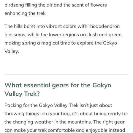
birdsong filling the air and the scent of flowers
enhancing the trek.
The hills burst into vibrant colors with rhododendron
blossoms, while the lower regions are lush and green,
making spring a magical time to explore the Gokyo
Valley.
What essential gears for the Gokyo
Valley Trek?
Packing for the Gokyo Valley Trek isn’t just about
throwing things into your bag, it’s about being ready for
the changing weather in the mountains. The right gear
can make your trek comfortable and enjoyable instead