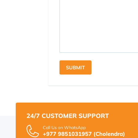
SUBMIT
24/7 CUSTOMER SUPPORT
Call Us on WhatsApp
+977 9851031957 (Cholendra)