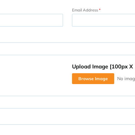
Email Address
Upload Image [100px X
Browse Image