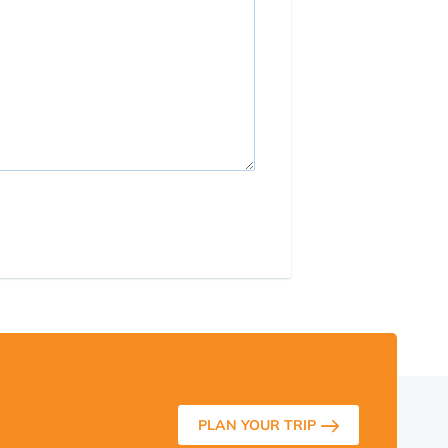
PLAN YOUR TRIP