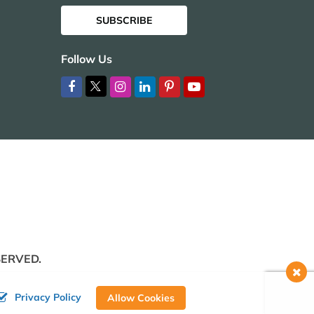
SUBSCRIBE
Follow Us
SERVED.
Privacy Policy
Allow Cookies