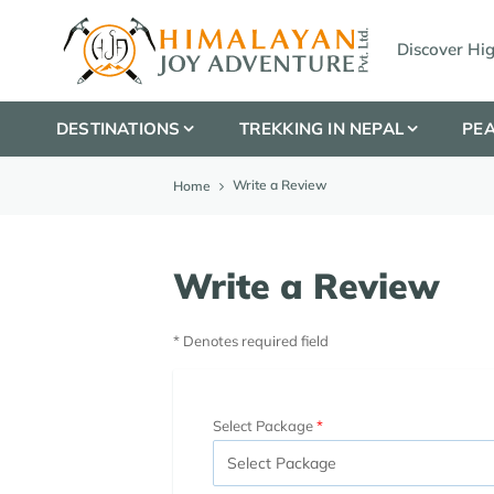
Discover Hi
DESTINATIONS
TREKKING IN NEPAL
PEA
Write a Review
Home
Write a Review
* Denotes required field
Select Package