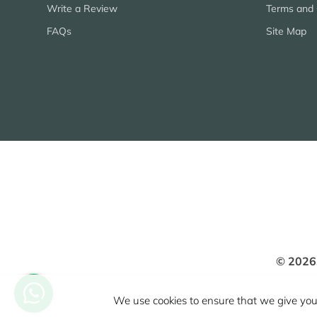
Write a Review
Terms and 
FAQs
Site Map
© 2026
We use cookies to ensure that we give you