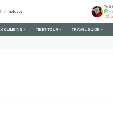
Talk 
gh Himalayas
+9
(Cho
K CLIMBING
TIBET TOUR
TRAVEL GUIDE