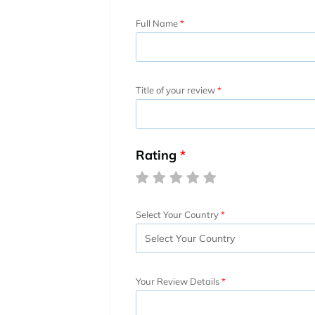
Full Name
Title of your review
Rating
Select Your Country
Your Review Details