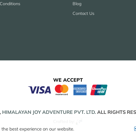
Conditions
Blog
Contact Us
WE ACCEPT
,
HIMALAYAN JOY ADVENTURE PVT. LTD.
ALL RIGHTS RE
Crafted by:
 the best experience on our website.