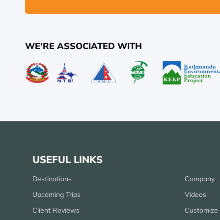
WE'RE ASSOCIATED WITH
USEFUL LINKS
Destinations
Company
Upcoming Trips
Videos
Client Reviews
Customize 