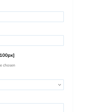
 100px]