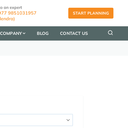
to an expert
77 9851031957
START PLANNING
lendra)
COMPANY
BLOG
CONTACT US