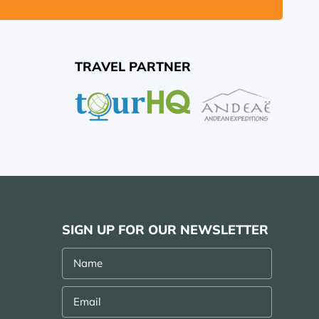
TRAVEL PARTNER
SIGN UP FOR OUR NEWSLETTER
Name
Email