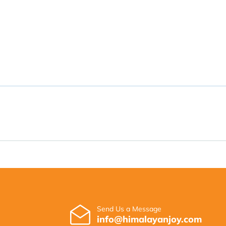
Send Us a Message
info@himalayanjoy.com