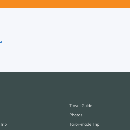
Travel Guide
Photos
Trip
Tailor-made Trip