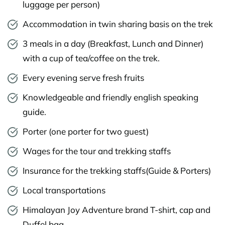
luggage per person)
Accommodation in twin sharing basis on the trek
3 meals in a day (Breakfast, Lunch and Dinner)
with a cup of tea/coffee on the trek.
Every evening serve fresh fruits
Knowledgeable and friendly english speaking
guide.
Porter (one porter for two guest)
Wages for the tour and trekking staffs
Insurance for the trekking staffs(Guide & Porters)
Local transportations
Himalayan Joy Adventure brand T-shirt, cap and
Duffel bag