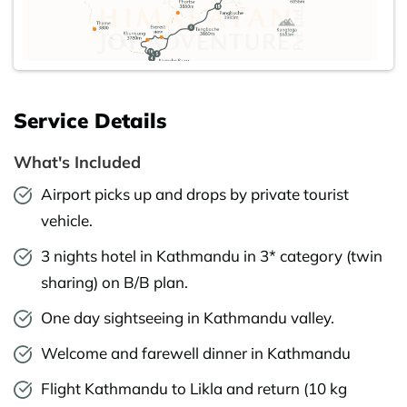
Service Details
What's Included
Airport picks up and drops by private tourist
vehicle.
3 nights hotel in Kathmandu in 3* category (twin
sharing) on B/B plan.
One day sightseeing in Kathmandu valley.
Welcome and farewell dinner in Kathmandu
Flight Kathmandu to Likla and return (10 kg