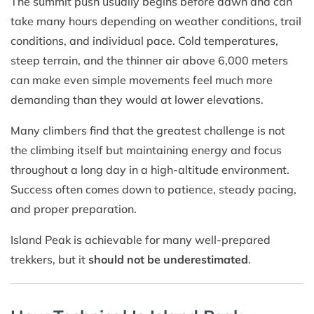
The summit push usually begins before dawn and can
take many hours depending on weather conditions, trail
conditions, and individual pace. Cold temperatures,
steep terrain, and the thinner air above 6,000 meters
can make even simple movements feel much more
demanding than they would at lower elevations.
Many climbers find that the greatest challenge is not
the climbing itself but maintaining energy and focus
throughout a long day in a high-altitude environment.
Success often comes down to patience, steady pacing,
and proper preparation.
Island Peak is achievable for many well-prepared
trekkers, but it
should not be underestimated
.