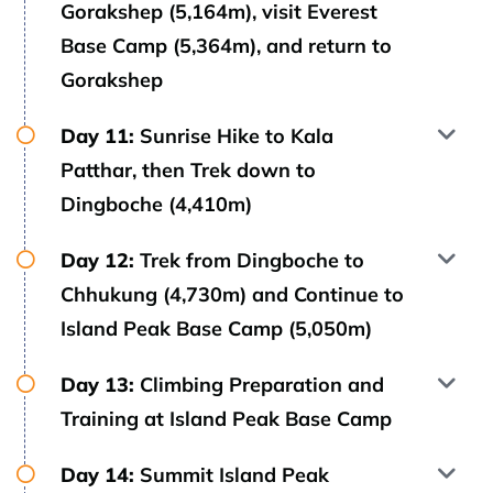
Gorakshep (5,164m), visit Everest
Base Camp (5,364m), and return to
Gorakshep
Day 11:
Sunrise Hike to Kala
Patthar, then Trek down to
Dingboche (4,410m)
Day 12:
Trek from Dingboche to
Chhukung (4,730m) and Continue to
Island Peak Base Camp (5,050m)
Day 13:
Climbing Preparation and
Training at Island Peak Base Camp
Day 14:
Summit Island Peak