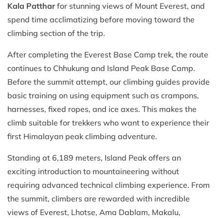
Kala Patthar
for stunning views of Mount Everest, and
spend time acclimatizing before moving toward the
climbing section of the trip.
After completing the Everest Base Camp trek, the route
continues to Chhukung and Island Peak Base Camp.
Before the summit attempt, our climbing guides provide
basic training on using equipment such as crampons,
harnesses, fixed ropes, and ice axes. This makes the
climb suitable for trekkers who want to experience their
first Himalayan peak climbing adventure.
Standing at 6,189 meters, Island Peak offers an
exciting introduction to mountaineering without
requiring advanced technical climbing experience. From
the summit, climbers are rewarded with incredible
views of Everest, Lhotse, Ama Dablam, Makalu,