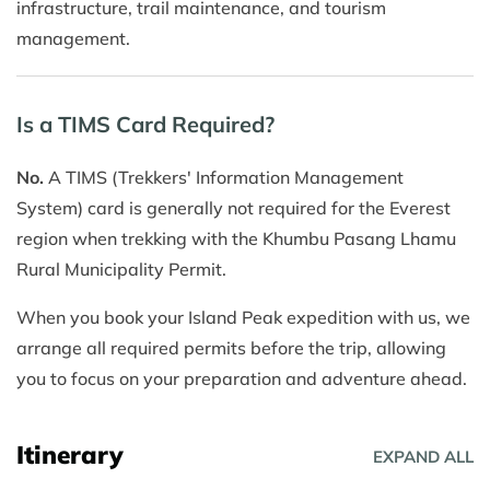
infrastructure, trail maintenance, and tourism
management.
Is a TIMS Card Required?
No.
A TIMS (Trekkers' Information Management
System) card is generally not required for the Everest
region when trekking with the Khumbu Pasang Lhamu
Rural Municipality Permit.
When you book your Island Peak expedition with us, we
arrange all required permits before the trip, allowing
you to focus on your preparation and adventure ahead.
Itinerary
EXPAND ALL