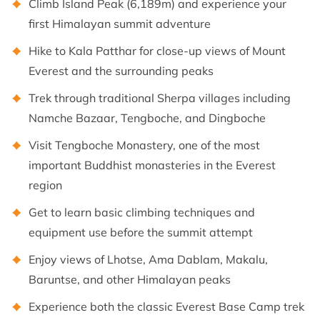
Climb Island Peak (6,189m) and experience your
first Himalayan summit adventure
Hike to Kala Patthar for close-up views of Mount
Everest and the surrounding peaks
Trek through traditional Sherpa villages including
Namche Bazaar, Tengboche, and Dingboche
Visit Tengboche Monastery, one of the most
important Buddhist monasteries in the Everest
region
Get to learn basic climbing techniques and
equipment use before the summit attempt
Enjoy views of Lhotse, Ama Dablam, Makalu,
Baruntse, and other Himalayan peaks
Experience both the classic Everest Base Camp trek