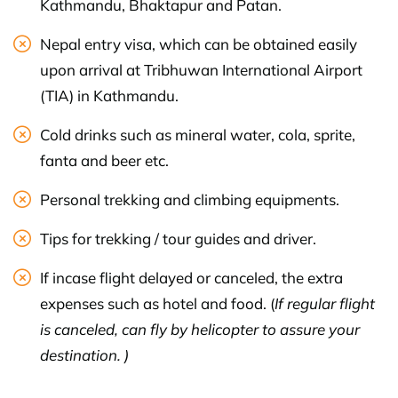
Kathmandu, Bhaktapur and Patan.
Nepal entry visa, which can be obtained easily
upon arrival at Tribhuwan International Airport
(TIA) in Kathmandu.
Cold drinks such as mineral water, cola, sprite,
fanta and beer etc.
Personal trekking and climbing equipments.
Tips for trekking / tour guides and driver.
If incase flight delayed or canceled, the extra
expenses such as hotel and food. (
If regular flight
is canceled, can fly by helicopter to assure your
destination. )