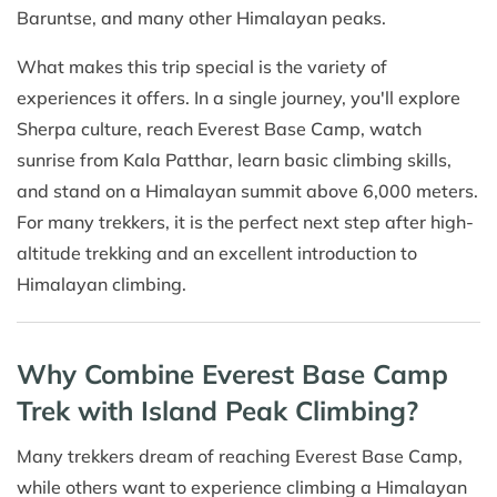
Baruntse, and many other Himalayan peaks.
What makes this trip special is the variety of
experiences it offers. In a single journey, you'll explore
Sherpa culture, reach Everest Base Camp, watch
sunrise from Kala Patthar, learn basic climbing skills,
and stand on a Himalayan summit above 6,000 meters.
For many trekkers, it is the perfect next step after high-
altitude trekking and an excellent introduction to
Himalayan climbing.
Why Combine Everest Base Camp
Trek with Island Peak Climbing?
Many trekkers dream of reaching Everest Base Camp,
while others want to experience climbing a Himalayan