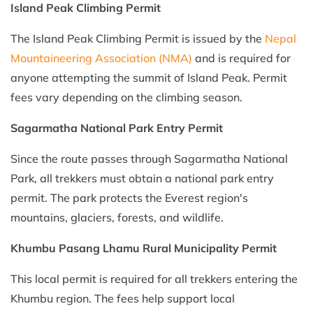
Island Peak Climbing Permit
The Island Peak Climbing Permit is issued by the
Nepal
Mountaineering Association (NMA)
and is required for
anyone attempting the summit of Island Peak. Permit
fees vary depending on the climbing season.
Sagarmatha National Park Entry Permit
Since the route passes through Sagarmatha National
Park, all trekkers must obtain a national park entry
permit. The park protects the Everest region's
mountains, glaciers, forests, and wildlife.
Khumbu Pasang Lhamu Rural Municipality Permit
This local permit is required for all trekkers entering the
Khumbu region. The fees help support local