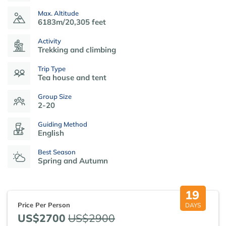
Max. Altitude
6183m/20,305 feet
Activity
Trekking and climbing
Trip Type
Tea house and tent
Group Size
2-20
Guiding Method
English
Best Season
Spring and Autumn
19
Price Per Person
DAYS
US$2700
US$2900