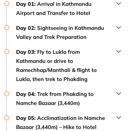
Day 01:
Arrival in Kathmandu
Airport and Transfer to Hotel
Day 02:
Sightseeing in Kathmandu
Valley and Trek Preparation
Day 03:
Fly to Lukla from
Kathmandu or drive to
Ramechhap/Manthali & flight to
Lukla, then trek to Phakding
Day 04:
Trek from Phakding to
Namche Bazaar (3,440m)
Day 05:
Acclimatization in Namche
Bazaar (3,440m) – Hike to Hotel