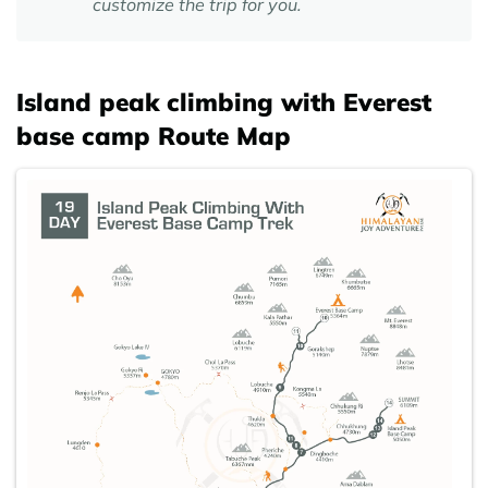
customize the trip for you.
Island peak climbing with Everest
base camp Route Map