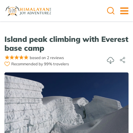
Island peak climbing with Everest
base camp
based on 2 reviews
Recommended by 99% travelers