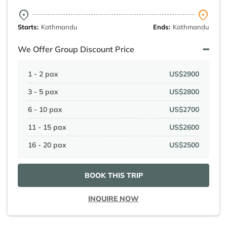
Starts:
Kathmandu
Ends:
Kathmandu
We Offer Group Discount Price
1 - 2 pax
US$2900
3 - 5 pax
US$2800
6 - 10 pax
US$2700
11 - 15 pax
US$2600
16 - 20 pax
US$2500
BOOK THIS TRIP
INQUIRE NOW