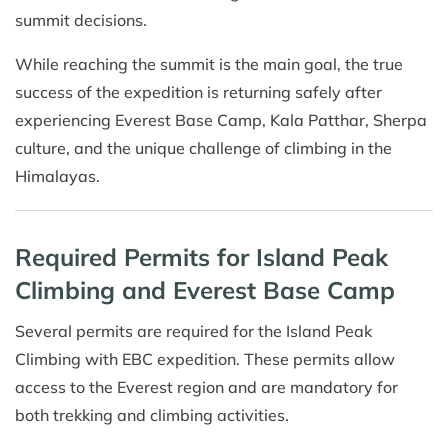
summit decisions.
While reaching the summit is the main goal, the true
success of the expedition is returning safely after
experiencing Everest Base Camp, Kala Patthar, Sherpa
culture, and the unique challenge of climbing in the
Himalayas.
Required Permits for Island Peak
Climbing and Everest Base Camp
Several permits are required for the Island Peak
Climbing with EBC expedition. These permits allow
access to the Everest region and are mandatory for
both trekking and climbing activities.