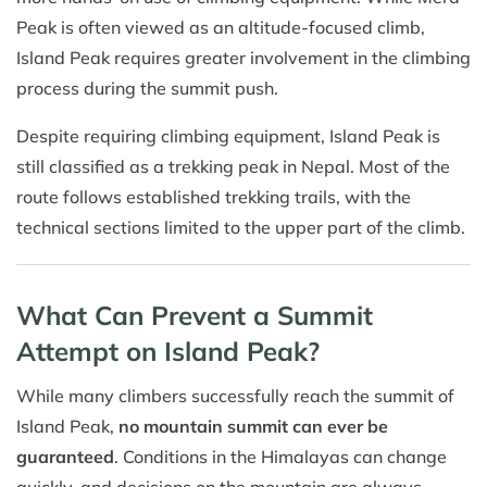
Peak is often viewed as an altitude-focused climb,
Island Peak requires greater involvement in the climbing
process during the summit push.
Despite requiring climbing equipment, Island Peak is
still classified as a trekking peak in Nepal. Most of the
route follows established trekking trails, with the
technical sections limited to the upper part of the climb.
What Can Prevent a Summit
Attempt on Island Peak?
While many climbers successfully reach the summit of
Island Peak,
no mountain summit can ever be
guaranteed
. Conditions in the Himalayas can change