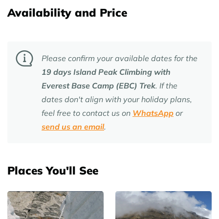
Availability and Price
Please confirm your available dates for the
19 days Island Peak Climbing with
Everest Base Camp (EBC) Trek
. If the
dates don't align with your holiday plans,
feel free to contact us on
WhatsApp
or
send us an email
.
Places You'll See