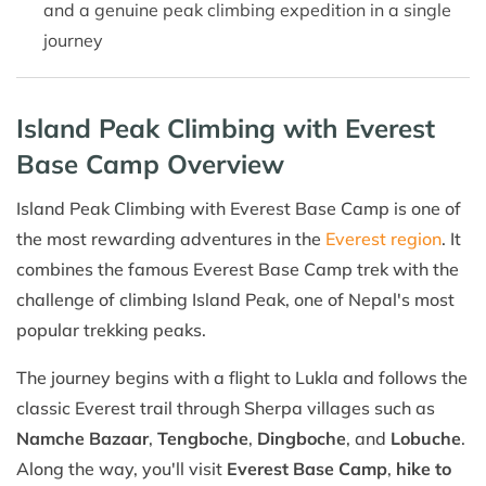
and a genuine peak climbing expedition in a single
journey
Island Peak Climbing with Everest
Base Camp Overview
Island Peak Climbing with Everest Base Camp is one of
the most rewarding adventures in the
Everest region
. It
combines the famous Everest Base Camp trek with the
challenge of climbing Island Peak, one of Nepal's most
popular trekking peaks.
The journey begins with a flight to Lukla and follows the
classic Everest trail through Sherpa villages such as
Namche Bazaar
,
Tengboche
,
Dingboche
, and
Lobuche
.
Along the way, you'll visit
Everest Base Camp
,
hike to