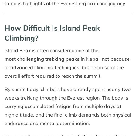
famous highlights of the Everest region in one journey.
How Difficult Is Island Peak
Climbing?
Island Peak is often considered one of the
most challenging trekking peaks
in Nepal, not because
of advanced climbing techniques, but because of the
overall effort required to reach the summit.
By summit day, climbers have already spent nearly two
weeks trekking through the Everest region. The body is
carrying accumulated fatigue from multiple days at
high altitude, and the final climb demands both physical
endurance and mental determination.