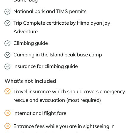
National park and TIMS permits.
Trip Complete certificate by Himalayan joy
Adventure
Climbing guide
Camping in the Island peak base camp
Insurance for climbing guide
What's not Included
Travel insurance which should covers emergency
rescue and evacuation (most required)
International flight fare
Entrance fees while you are in sightseeing in