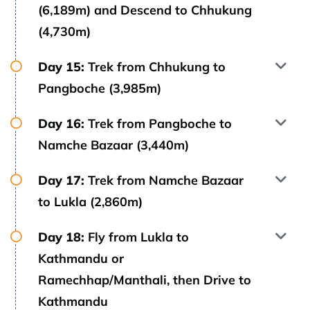
(6,189m) and Descend to Chhukung
(4,730m)
Day 15:
Trek from Chhukung to
Pangboche (3,985m)
Day 16:
Trek from Pangboche to
Namche Bazaar (3,440m)
Day 17:
Trek from Namche Bazaar
to Lukla (2,860m)
Day 18:
Fly from Lukla to
Kathmandu or
Ramechhap/Manthali, then Drive to
Kathmandu