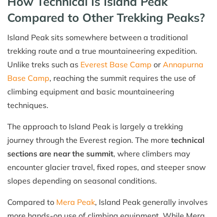
How Technical Is Island Peak
Compared to Other Trekking Peaks?
Island Peak sits somewhere between a traditional
trekking route and a true mountaineering expedition.
Unlike treks such as
Everest Base Camp
or
Annapurna
Base Camp
, reaching the summit requires the use of
climbing equipment and basic mountaineering
techniques.
The approach to Island Peak is largely a trekking
journey through the Everest region. The more
technical
sections are near the summit
, where climbers may
encounter glacier travel, fixed ropes, and steeper snow
slopes depending on seasonal conditions.
Compared to
Mera Peak
, Island Peak generally involves
more hands-on use of climbing equipment. While Mera