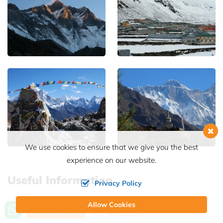
We use cookies to ensure that we give you the best
experience on our website.
Useful Information
Privacy Policy
Best Time for Island Peak Climbing with
Allow Cookies
Call us, we're at your service
Send Inquiry
Everest Base Camp
+977 9851031957