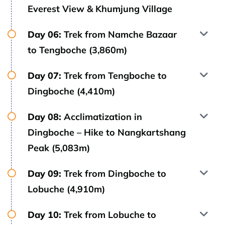
Everest View & Khumjung Village
Day 06:
Trek from Namche Bazaar
to Tengboche (3,860m)
Day 07:
Trek from Tengboche to
Dingboche (4,410m)
Day 08:
Acclimatization in
Dingboche – Hike to Nangkartshang
Peak (5,083m)
Day 09:
Trek from Dingboche to
Lobuche (4,910m)
Day 10:
Trek from Lobuche to