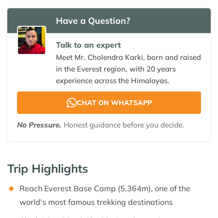
Have a Question?
Talk to an expert
Meet Mr. Cholendra Karki, born and raised
in the Everest region, with 20 years
experience across the Himalayas.
CHAT ON WHATSAPP
No Pressure.
Honest guidance before you decide.
Trip Highlights
Reach Everest Base Camp (5,364m), one of the
world's most famous trekking destinations