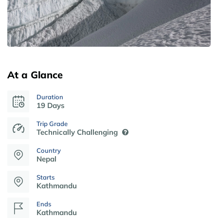
At a Glance
Duration
19 Days
Trip Grade
Technically Challenging
Country
Nepal
Starts
Kathmandu
Ends
Kathmandu