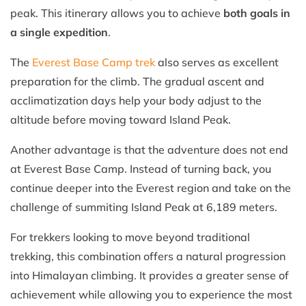
peak. This itinerary allows you to achieve
both goals in
a single expedition
.
The
Everest Base Camp trek
also serves as excellent
preparation for the climb. The gradual ascent and
acclimatization days help your body adjust to the
altitude before moving toward Island Peak.
Another advantage is that the adventure does not end
at Everest Base Camp. Instead of turning back, you
continue deeper into the Everest region and take on the
challenge of summiting Island Peak at 6,189 meters.
For trekkers looking to move beyond traditional
trekking, this combination offers a natural progression
into Himalayan climbing. It provides a greater sense of
achievement while allowing you to experience the most