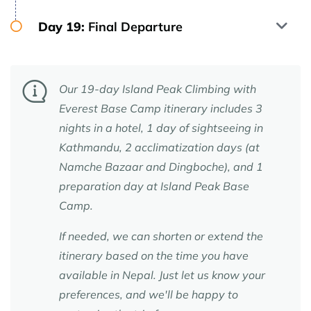
Day 19:
Final Departure
Our 19-day Island Peak Climbing with
Everest Base Camp itinerary includes 3
nights in a hotel, 1 day of sightseeing in
Kathmandu, 2 acclimatization days (at
Namche Bazaar and Dingboche), and 1
preparation day at Island Peak Base
Camp.
If needed, we can shorten or extend the
itinerary based on the time you have
available in Nepal. Just let us know your
preferences, and we'll be happy to