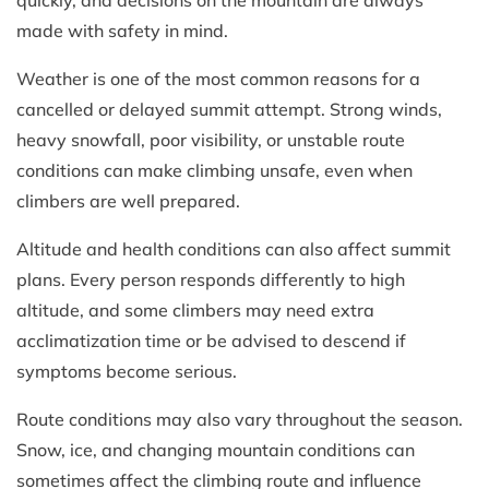
quickly, and decisions on the mountain are always
made with safety in mind.
Weather is one of the most common reasons for a
cancelled or delayed summit attempt. Strong winds,
heavy snowfall, poor visibility, or unstable route
conditions can make climbing unsafe, even when
climbers are well prepared.
Altitude and health conditions can also affect summit
plans. Every person responds differently to high
altitude, and some climbers may need extra
acclimatization time or be advised to descend if
symptoms become serious.
Route conditions may also vary throughout the season.
Snow, ice, and changing mountain conditions can
sometimes affect the climbing route and influence