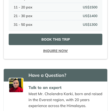
11 - 20 pax
US$1500
21 - 30 pax
US$1400
31 - 50 pax
US$1300
BOOK THIS TRIP
INQUIRE NOW
Have a Question?
Talk to an expert
Meet Mr. Cholendra Karki, born and raised
in the Everest region, with 20 years
experience across the Himalayas.