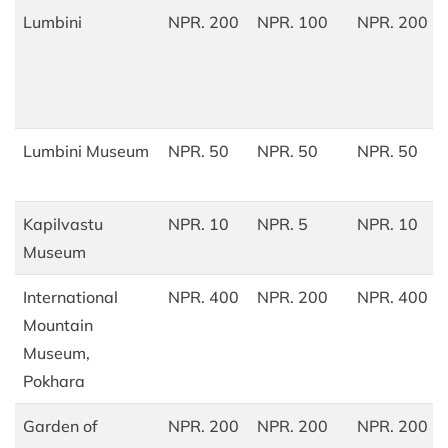
Lumbini
NPR. 200
NPR. 100
NPR. 200
Lumbini Museum
NPR. 50
NPR. 50
NPR. 50
Kapilvastu
NPR. 10
NPR. 5
NPR. 10
Museum
International
NPR. 400
NPR. 200
NPR. 400
Mountain
Museum,
Pokhara
Garden of
NPR. 200
NPR. 200
NPR. 200