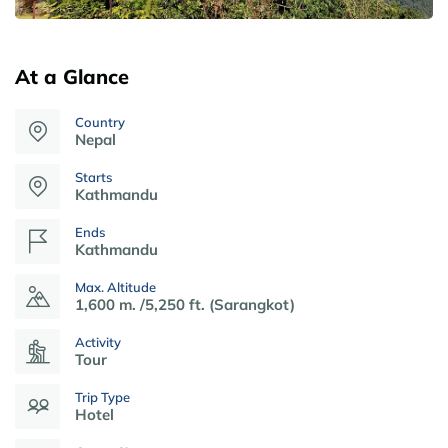
At a Glance
Country
Nepal
Starts
Kathmandu
Ends
Kathmandu
Max. Altitude
1,600 m. /5,250 ft. (Sarangkot)
Activity
Tour
Trip Type
Hotel