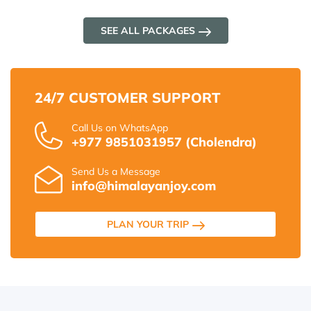
SEE ALL PACKAGES
24/7 CUSTOMER SUPPORT
Call Us on WhatsApp
+977 9851031957 (Cholendra)
Send Us a Message
info@himalayanjoy.com
PLAN YOUR TRIP