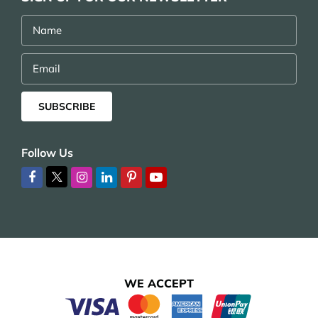
Name
Email
SUBSCRIBE
Follow Us
WE ACCEPT