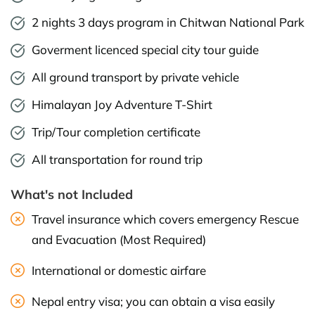
2 nights 3 days program in Chitwan National Park
Goverment licenced special city tour guide
All ground transport by private vehicle
Himalayan Joy Adventure T-Shirt
Trip/Tour completion certificate
All transportation for round trip
What's not Included
Travel insurance which covers emergency Rescue
and Evacuation (Most Required)
International or domestic airfare
Nepal entry visa; you can obtain a visa easily