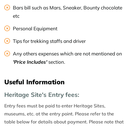
Bars bill such as Mars, Sneaker, Bounty chocolate
etc
Personal Equipment
Tips for trekking staffs and driver
Any others expenses which are not mentioned on
'Price Includes'
section.
Useful Information
Heritage Site's Entry fees:
Entry fees must be paid to enter Heritage Sites,
museums, etc. at the entry point. Please refer to the
table below for details about payment. Please note that