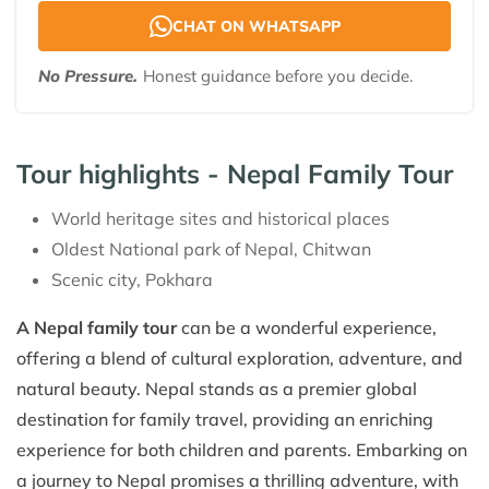
CHAT ON WHATSAPP
No Pressure.
Honest guidance before you decide.
Tour highlights - Nepal Family Tour
World heritage sites and historical places
Oldest National park of Nepal, Chitwan
Scenic city, Pokhara
A Nepal family tour
can be a wonderful experience,
offering a blend of cultural exploration, adventure, and
natural beauty. Nepal stands as a premier global
destination for family travel, providing an enriching
experience for both children and parents. Embarking on
a journey to Nepal promises a thrilling adventure, with