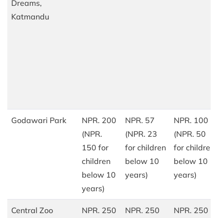
Dreams,
Katmandu
Godawari Park
NPR. 200
NPR. 57
NPR. 100
(NPR.
(NPR. 23
(NPR. 50
150 for
for children
for children
children
below 10
below 10
below 10
years)
years)
years)
Central Zoo
NPR. 250
NPR. 250
NPR. 250