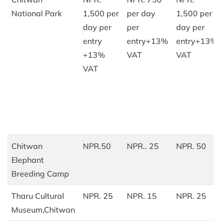
National Park
1,500 per
per day
1,500 per
day per
per
day per
entry
entry+13%
entry+13%
+13%
VAT
VAT
VAT
Chitwan
NPR.50
NPR.. 25
NPR. 50
Elephant
Breeding Camp
Tharu Cultural
NPR. 25
NPR. 15
NPR. 25
Museum,Chitwan