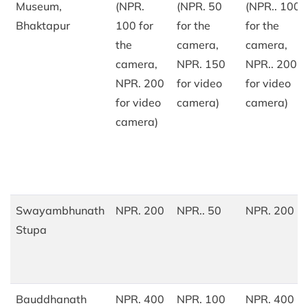
Museum,
(NPR.
(NPR. 50
(NPR.. 100
Bhaktapur
100 for
for the
for the
the
camera,
camera,
camera,
NPR. 150
NPR.. 200
NPR. 200
for video
for video
for video
camera)
camera)
camera)
Swayambhunath
NPR. 200
NPR.. 50
NPR. 200
Stupa
Bauddhanath
NPR. 400
NPR. 100
NPR. 400