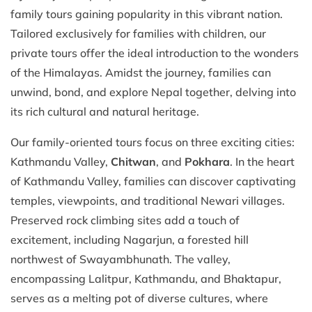
family tours gaining popularity in this vibrant nation.
Tailored exclusively for families with children, our
private tours offer the ideal introduction to the wonders
of the Himalayas. Amidst the journey, families can
unwind, bond, and explore Nepal together, delving into
its rich cultural and natural heritage.
Our family-oriented tours focus on three exciting cities:
Kathmandu Valley,
Chitwan
, and
Pokhara
. In the heart
of Kathmandu Valley, families can discover captivating
temples, viewpoints, and traditional Newari villages.
Preserved rock climbing sites add a touch of
excitement, including Nagarjun, a forested hill
northwest of Swayambhunath. The valley,
encompassing Lalitpur, Kathmandu, and Bhaktapur,
serves as a melting pot of diverse cultures, where