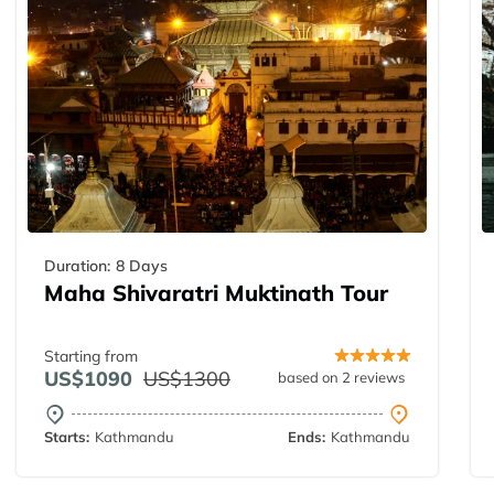
Duration:
8 Days
Maha Shivaratri Muktinath Tour
Starting from
US$1090
US$1300
based on 2 reviews
Starts:
Kathmandu
Ends:
Kathmandu