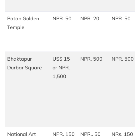
Patan Golden
NPR. 50
NPR. 20
NPR. 50
Temple
Bhaktapur
US$ 15
NPR. 500
NPR. 500
Durbar Square
or NPR.
1,500
National Art
NPR. 150
NPR.. 50
NRs. 150