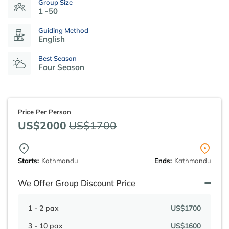
Group Size
1 -50
Guiding Method
English
Best Season
Four Season
Price Per Person
US$2000
US$1700
Starts:
Kathmandu
Ends:
Kathmandu
We Offer Group Discount Price
1 - 2 pax
US$1700
3 - 10 pax
US$1600