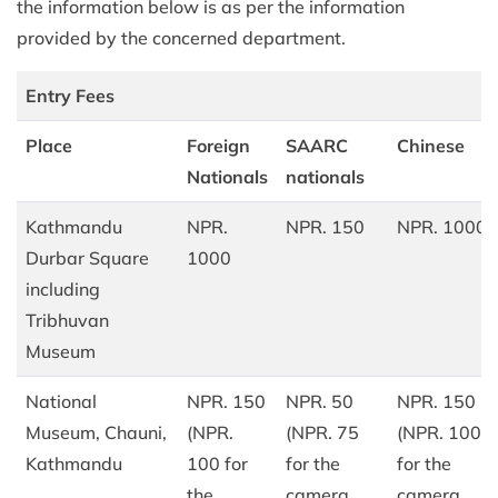
the information below is as per the information
provided by the concerned department.
Entry Fees
Place
Foreign
SAARC
Chinese
Nationals
nationals
Kathmandu
NPR.
NPR. 150
NPR. 1000
Durbar Square
1000
including
Tribhuvan
Museum
National
NPR. 150
NPR. 50
NPR. 150
Museum, Chauni,
(NPR.
(NPR. 75
(NPR. 100
Kathmandu
100 for
for the
for the
the
camera,
camera,