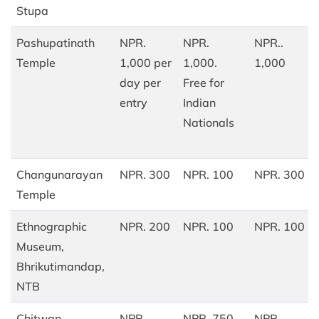
Stupa
Pashupatinath
NPR.
NPR.
NPR..
Temple
1,000 per
1,000.
1,000
day per
Free for
entry
Indian
Nationals
Changunarayan
NPR. 300
NPR. 100
NPR. 300
Temple
Ethnographic
NPR. 200
NPR. 100
NPR. 100
Museum,
Bhrikutimandap,
NTB
Chitwan
NPR.
NPR. 750
NPR.