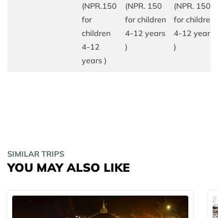
(NPR.150
(NPR. 150
(NPR. 150
for
for children
for children
children
4-12 years
4-12 years
4-12
)
)
years )
SIMILAR TRIPS
YOU MAY ALSO LIKE