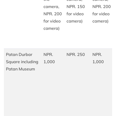
camera,
NPR. 150
NPR. 200
NPR. 200
for video
for video
for video
camera)
camera)
camera)
Patan Durbar
NPR.
NPR. 250
NPR.
Square including
1,000
1,000
Patan Museum