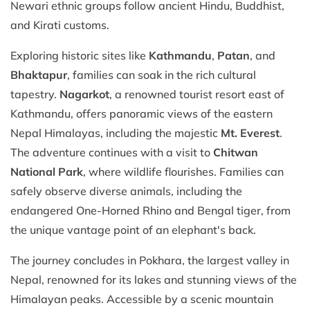
Newari ethnic groups follow ancient Hindu, Buddhist,
and Kirati customs.
Exploring historic sites like
Kathmandu
,
Patan
, and
Bhaktapur
, families can soak in the rich cultural
tapestry.
Nagarkot
, a renowned tourist resort east of
Kathmandu, offers panoramic views of the eastern
Nepal Himalayas, including the majestic
Mt. Everest
.
The adventure continues with a visit to
Chitwan
National Park
, where wildlife flourishes. Families can
safely observe diverse animals, including the
endangered One-Horned Rhino and Bengal tiger, from
the unique vantage point of an elephant's back.
The journey concludes in Pokhara, the largest valley in
Nepal, renowned for its lakes and stunning views of the
Himalayan peaks. Accessible by a scenic mountain