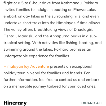
flight or a 5 to 6-hour drive from Kathmandu, Pokhara
invites families to indulge in boating on Phewa Lake,
embark on day hikes in the surrounding hills, and even
undertake short treks into the Himalayas if time allows.
The valley offers breathtaking views of Dhaulagiri,
Fishtail, Manaslu, and the Annapurna peaks in a sub-
tropical setting. With activities like fishing, boating, and
swimming around the lakes, Pokhara promises an
unforgettable experience for families.
Himalayan Joy Adventure
presents an exceptional
holiday tour in Nepal for families and friends. For
further information, feel free to contact us and embark
on a memorable journey tailored for your loved ones.
Itinerary
EXPAND ALL