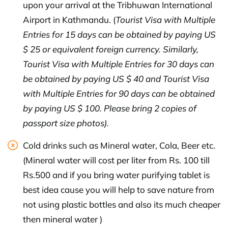
upon your arrival at the Tribhuwan International
Airport in Kathmandu. (
Tourist Visa with Multiple
Entries for 15 days can be obtained by paying US
$ 25 or equivalent foreign currency. Similarly,
Tourist Visa with Multiple Entries for 30 days can
be obtained by paying US $ 40 and Tourist Visa
with Multiple Entries for 90 days can be obtained
by paying US $ 100. Please bring 2 copies of
passport size photos).
Cold drinks such as Mineral water, Cola, Beer etc.
(Mineral water will cost per liter from Rs. 100 till
Rs.500 and if you bring water purifying tablet is
best idea cause you will help to save nature from
not using plastic bottles and also its much cheaper
then mineral water )