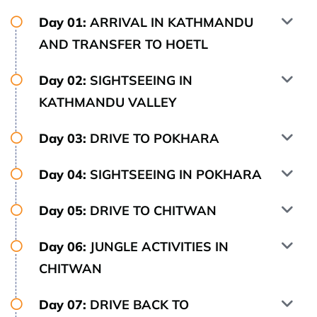
Day 01:
ARRIVAL IN KATHMANDU
AND TRANSFER TO HOETL
Day 02:
SIGHTSEEING IN
KATHMANDU VALLEY
Day 03:
DRIVE TO POKHARA
Day 04:
SIGHTSEEING IN POKHARA
Day 05:
DRIVE TO CHITWAN
Day 06:
JUNGLE ACTIVITIES IN
CHITWAN
Day 07:
DRIVE BACK TO