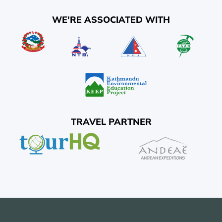
WE'RE ASSOCIATED WITH
TRAVEL PARTNER