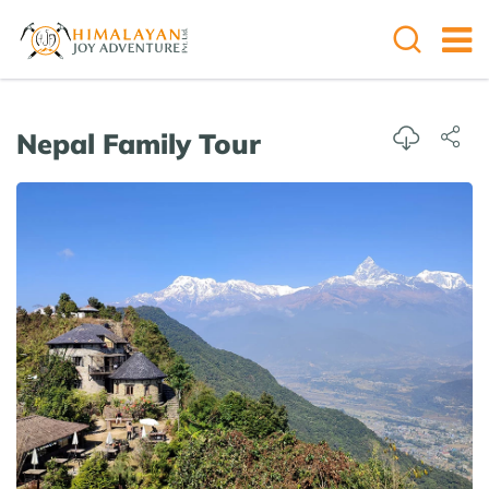
Overview
Itinerary
Cost Details
Useful
Nepal Family Tour