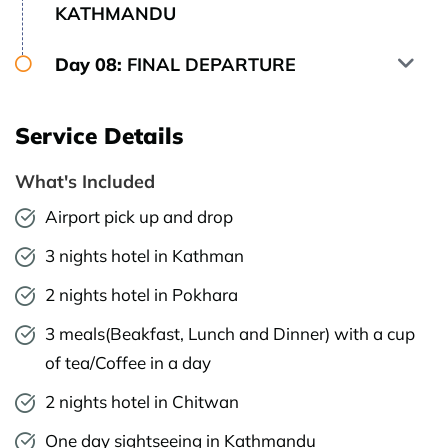
KATHMANDU
Day 08:
FINAL DEPARTURE
Service Details
What's Included
Airport pick up and drop
3 nights hotel in Kathman
2 nights hotel in Pokhara
3 meals(Beakfast, Lunch and Dinner) with a cup
of tea/Coffee in a day
2 nights hotel in Chitwan
One day sightseeing in Kathmandu