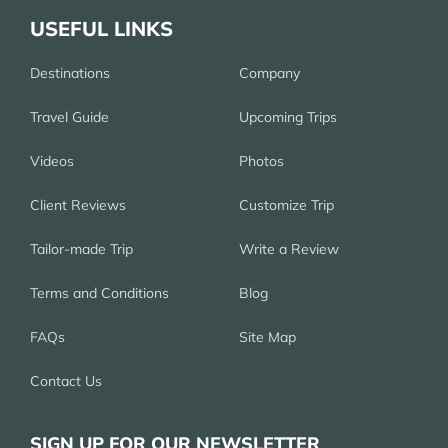
USEFUL LINKS
Destinations
Company
Travel Guide
Upcoming Trips
Videos
Photos
Client Reviews
Customize Trip
Tailor-made Trip
Write a Review
Terms and Conditions
Blog
FAQs
Site Map
Contact Us
SIGN UP FOR OUR NEWSLETTER