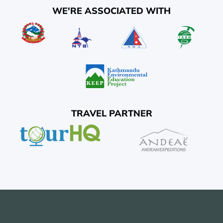
WE'RE ASSOCIATED WITH
TRAVEL PARTNER