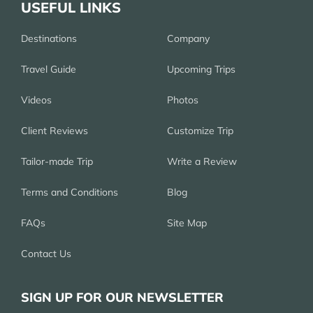
USEFUL LINKS
Destinations
Company
Travel Guide
Upcoming Trips
Videos
Photos
Client Reviews
Customize Trip
Tailor-made Trip
Write a Review
Terms and Conditions
Blog
FAQs
Site Map
Contact Us
SIGN UP FOR OUR NEWSLETTER