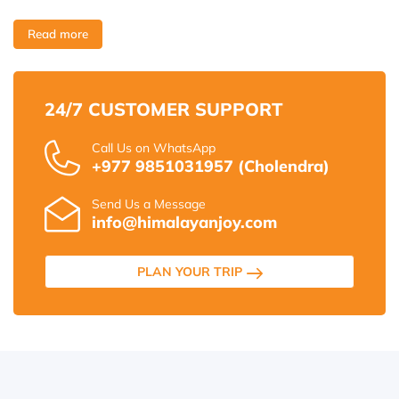
Read more
24/7 CUSTOMER SUPPORT
Call Us on WhatsApp
+977 9851031957 (Cholendra)
Send Us a Message
info@himalayanjoy.com
PLAN YOUR TRIP