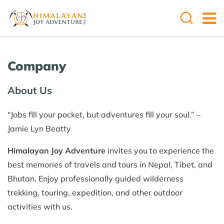
Company
About Us
“Jobs fill your pocket, but adventures fill your soul.” –
Jamie Lyn Beatty
Himalayan Joy Adventure
invites you to experience the
best memories of travels and tours in Nepal, Tibet, and
Bhutan. Enjoy professionally guided wilderness
trekking, touring, expedition, and other outdoor
activities with us.