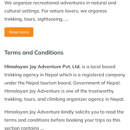
We organize recreational adventures in natural and
cultural settings. For nature lovers, we organize
trekking, tours, sightseeing, ...
Read more
Terms and Conditions
Himalayan Joy Adventure Pvt. Ltd.
is a local based
trekking agency in Nepal which is a registered company
under the Nepal tourism board, Government of Nepal.
Himalayan Joy Adventure is one of the trustworthy
trekking, tours, and climbing organizer agency in Nepal.
Himalayan Joy Adventure kindly solicits you to read the
terms and conditions before booking your trips as this
section contains ...