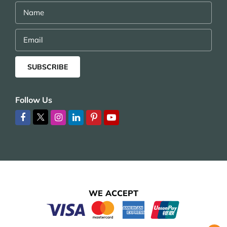
Name
Email
SUBSCRIBE
Follow Us
WE ACCEPT