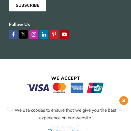
SUBSCRIBE
Follow Us
WE ACCEPT
© 2026,
HIMALAYAN JOY ADVENTURE PVT. LTD.
ALL
We use cookies to ensure that we give you the best
RIGHTS RESERVED.
experience on our website.
Crafted by: