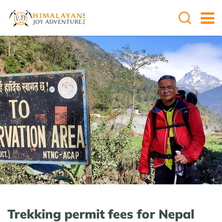
Trekking permit fees for Nepal