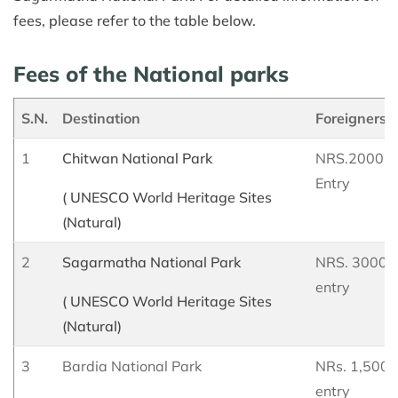
fees, please refer to the table below.
Fees of the National parks
S.N.
Destination
Foreigners
1
Chitwan National Park
NRS.2000 Pe
Entry
( UNESCO World Heritage Sites
(Natural)
2
Sagarmatha National Park
NRS. 3000 p
entry
( UNESCO World Heritage Sites
(Natural)
3
Bardia National Park
NRs. 1,500 p
entry