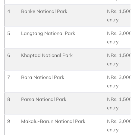
4
Banke National Park
NRs. 1,500 p
entry
5
Langtang National Park
NRs. 3,000 p
entry
6
Khaptad National Park
NRs. 1,500 p
entry
7
Rara National Park
NRs. 3,000 p
entry
8
Parsa National Park
NRs. 1,500 p
entry
9
Makalu-Barun National Park
NRs. 3,000 p
entry