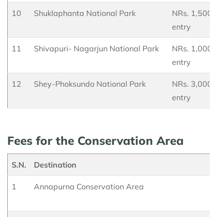
10
Shuklaphanta National Park
NRs. 1,500 p
entry
11
Shivapuri- Nagarjun National Park
NRs. 1,000 p
entry
12
Shey-Phoksundo National Park
NRs. 3,000 p
entry
Fees for the Conservation Area
S.N.
Destination
1
Annapurna Conservation Area