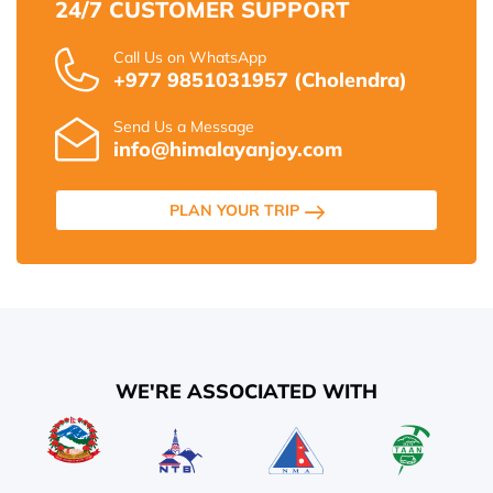
24/7 CUSTOMER SUPPORT
Call Us on WhatsApp
+977 9851031957 (Cholendra)
Send Us a Message
info@himalayanjoy.com
PLAN YOUR TRIP
WE'RE ASSOCIATED WITH