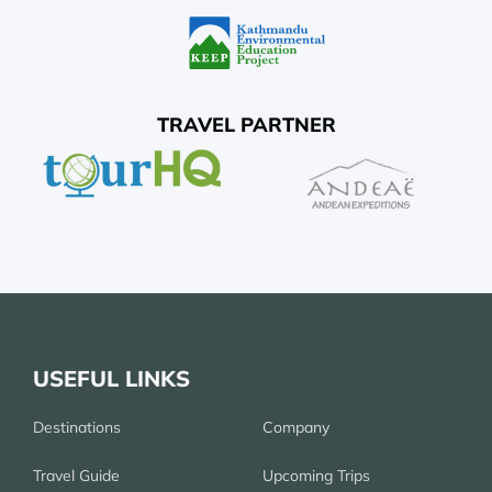
TRAVEL PARTNER
USEFUL LINKS
Destinations
Company
Travel Guide
Upcoming Trips