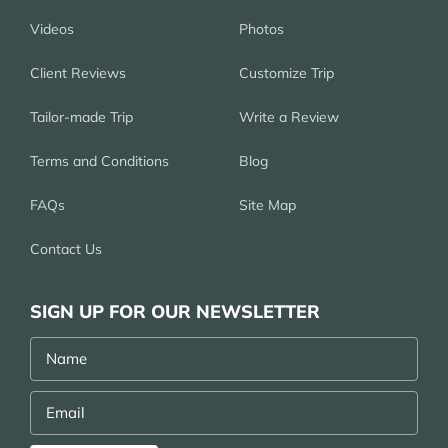
Videos
Photos
Client Reviews
Customize Trip
Tailor-made Trip
Write a Review
Terms and Conditions
Blog
FAQs
Site Map
Contact Us
SIGN UP FOR OUR NEWSLETTER
Name
Email