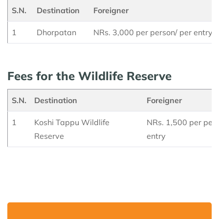
S.N.
Destination
Foreigner
1
Dhorpatan
NRs. 3,000 per person/ per entry
Fees for the Wildlife Reserve
S.N.
Destination
Foreigner
1
Koshi Tappu Wildlife
NRs. 1,500 per pers
Reserve
entry