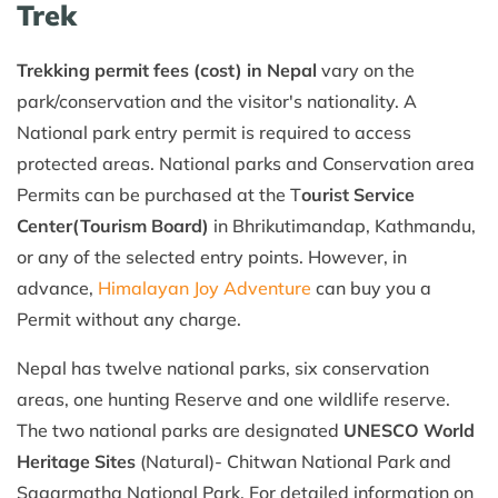
Trek
Trekking permit fees (cost) in Nepal
vary on the
park/conservation and the visitor's nationality. A
National park entry permit is required to access
protected areas. National parks and Conservation area
Permits can be purchased at the T
ourist Service
Center(Tourism Board)
in Bhrikutimandap, Kathmandu,
or any of the selected entry points. However, in
advance,
Himalayan Joy Adventure
can buy you a
Permit without any charge.
Nepal has twelve national parks, six conservation
areas, one hunting Reserve and one wildlife reserve.
The two national parks are designated
UNESCO World
Heritage Sites
(Natural)- Chitwan National Park and
Sagarmatha National Park. For detailed information on