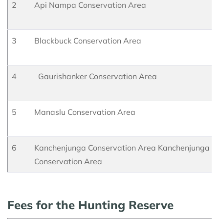
2
Api Nampa Conservation Area
3
Blackbuck Conservation Area
4
Gaurishanker Conservation Area
5
Manaslu Conservation Area
6
Kanchenjunga Conservation Area Kanchenjunga
Conservation Area
Fees for the Hunting Reserve