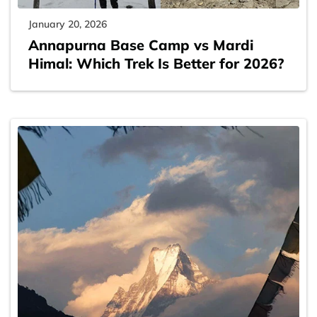
January 20, 2026
Annapurna Base Camp vs Mardi
Himal: Which Trek Is Better for 2026?