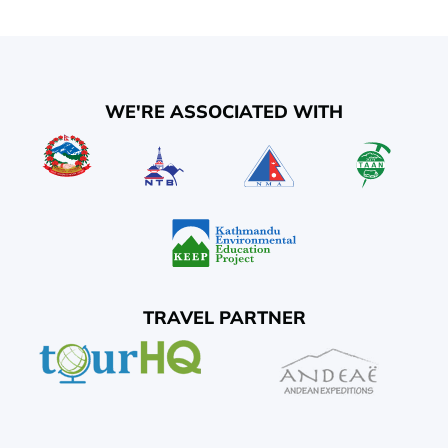
WE'RE ASSOCIATED WITH
TRAVEL PARTNER