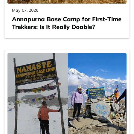
May 07, 2026
Annapurna Base Camp for First-Time
Trekkers: Is It Really Doable?