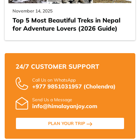
November 14, 2025
Top 5 Most Beautiful Treks in Nepal
for Adventure Lovers (2026 Guide)
24/7 CUSTOMER SUPPORT
Call Us on WhatsApp
+977 9851031957 (Cholendra)
Send Us a Message
info@himalayanjoy.com
PLAN YOUR TRIP