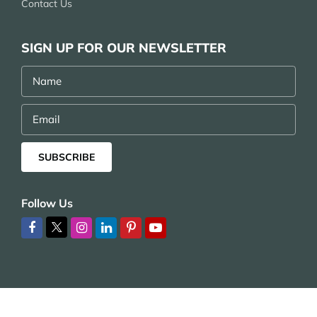
Contact Us
SIGN UP FOR OUR NEWSLETTER
Name
Email
SUBSCRIBE
Follow Us