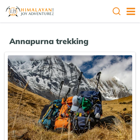
Annapurna trekking