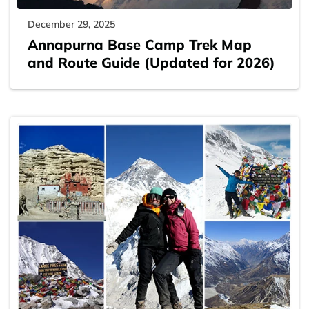
December 29, 2025
Annapurna Base Camp Trek Map
and Route Guide (Updated for 2026)