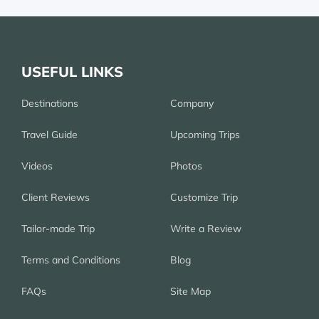
USEFUL LINKS
Destinations
Company
Travel Guide
Upcoming Trips
Videos
Photos
Client Reviews
Customize Trip
Tailor-made Trip
Write a Review
Terms and Conditions
Blog
FAQs
Site Map