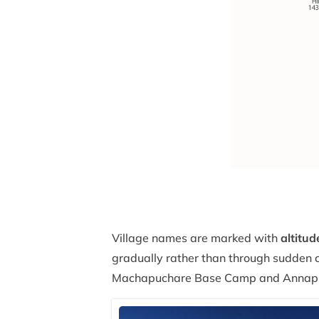
Village names are marked with
altitud
gradually rather than through sudden c
Machapuchare Base Camp and Annap