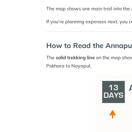
The map shows one main trail into the A
If you’re planning expenses next, you 
How to Read the Annapu
The
solid trekking line
on the map shows
Pokhara to Nayapul.