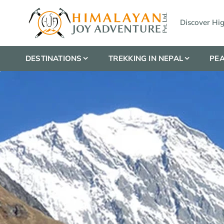
Discover Hi
DESTINATIONS
TREKKING IN NEPAL
PEA