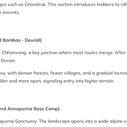
ages such as Ghandruk. This section introduces trekkers to vi
p ascents.
 Bamboo - Deurali)
 Chhomrong, a key junction where most routes merge. After 
 Dovan.
ey, with denser forests, fewer villages, and a gradual increas
lder and more open, signaling entry into higher terrain.
 and Annapurna Base Camp)
nnapurna Sanctuary. The landscape opens into a wide alpine 