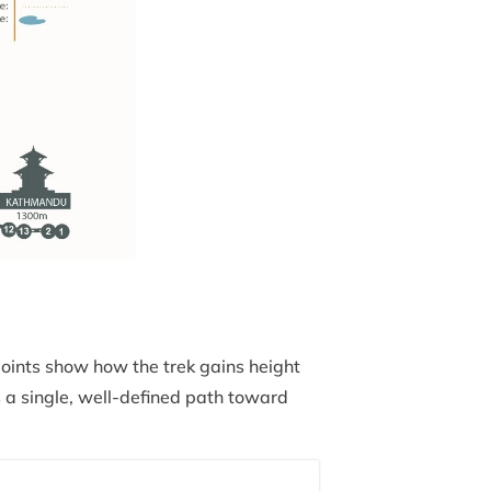
points show how the trek gains height
 a single, well-defined path toward