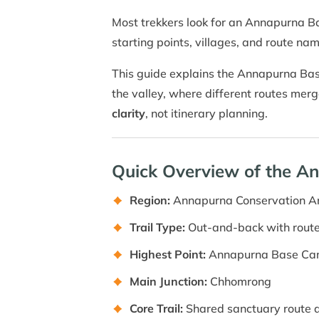
Most trekkers look for an Annapurna B
starting points, villages, and route nam
This guide explains the Annapurna Base
the valley, where different routes me
clarity
, not itinerary planning.
Quick Overview of the 
Region:
Annapurna Conservation A
Trail Type:
Out-and-back with route
Highest Point:
Annapurna Base Ca
Main Junction:
Chhomrong
Core Trail:
Shared sanctuary route 