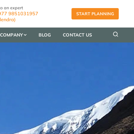
to an expert
77 9851031957
START PLANNING
lendra)
COMPANY
BLOG
CONTACT US