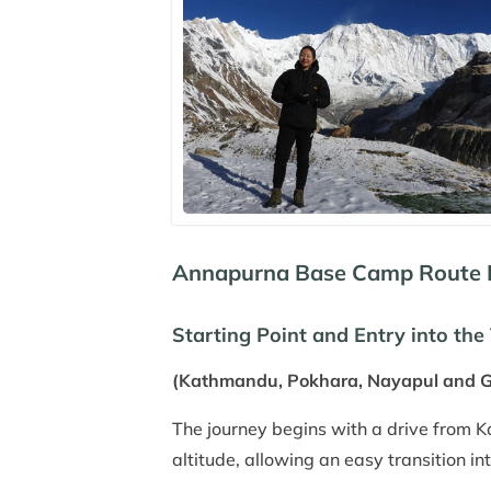
Annapurna Base Camp Route Ex
Starting Point and Entry into the 
(Kathmandu, Pokhara, Nayapul and 
The journey begins with a drive from 
altitude, allowing an easy transition in