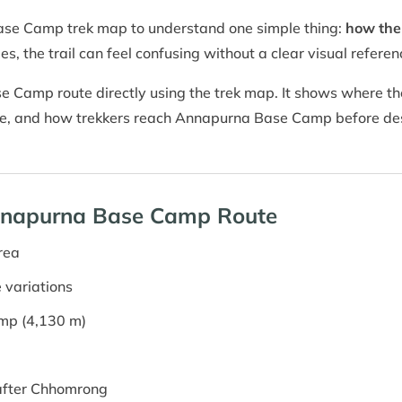
ase Camp trek map to understand one simple thing:
how the 
es, the trail can feel confusing without a clear visual referen
 Camp route directly using the trek map. It shows where the
rge, and how trekkers reach Annapurna Base Camp before des
Annapurna Base Camp Route
rea
 variations
mp (4,130 m)
after Chhomrong