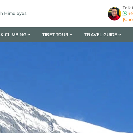
Talk 
gh Himalayas
+9
(Cho
K CLIMBING
TIBET TOUR
TRAVEL GUIDE