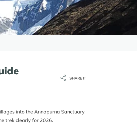
uide
SHARE IT
illages into the Annapurna Sanctuary.
e trek clearly for 2026.