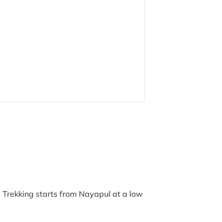
 Trekking starts from Nayapul at a low