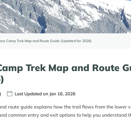
se Camp Trek Map and Route Guide (Updated for 2026)
Camp Trek Map and Route G
)
)
Last Updated on Jan 16, 2026
 route guide explains how the trail flows from the lower v
 and common entry and exit options to help you understand th