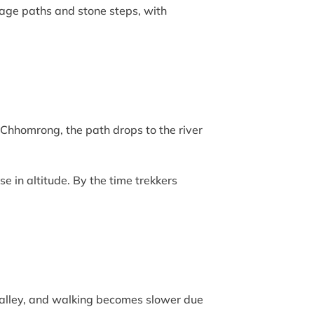
llage paths and stone steps, with
Chhomrong, the path drops to the river
e in altitude. By the time trekkers
valley, and walking becomes slower due