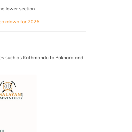
he lower section.
reakdown for 2026
.
utes such as Kathmandu to Pokhara and