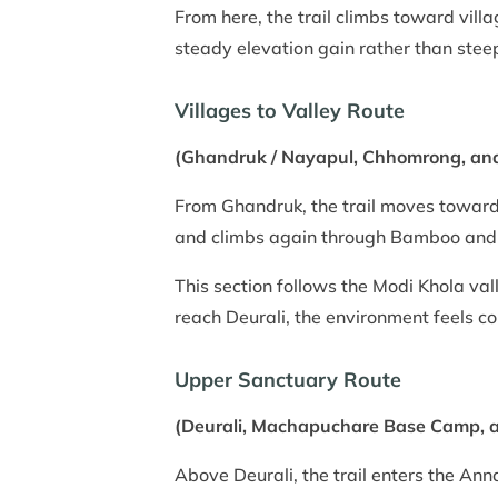
From here, the trail climbs toward vill
steady elevation gain rather than stee
Villages to Valley Route
(Ghandruk / Nayapul, Chhomrong, and
From Ghandruk, the trail moves toward
and climbs again through Bamboo and
This section follows the Modi Khola vall
reach Deurali, the environment feels co
Upper Sanctuary Route
(Deurali, Machapuchare Base Camp,
Above Deurali, the trail enters the A