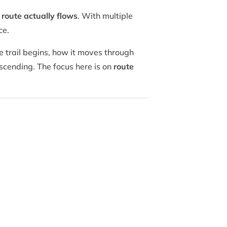
route actually flows
. With multiple
ce.
 trail begins, how it moves through
cending. The focus here is on
route