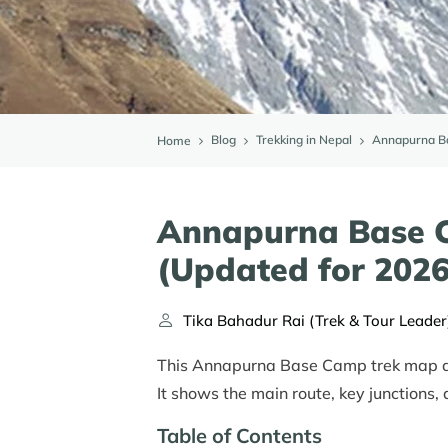
Blog
Trekking in Nepal
Annapurna Ba
Home
Annapurna Base 
(Updated for 2026
Tika Bahadur Rai (Trek & Tour Leader
This Annapurna Base Camp trek map and
It shows the main route, key junctions,
Table of Contents