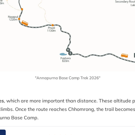
"Annapurna Base Camp Trek 2026"
es
, which are more important than distance. These altitude 
limbs. Once the route reaches Chhomrong, the trail becomes
urna Base Camp.