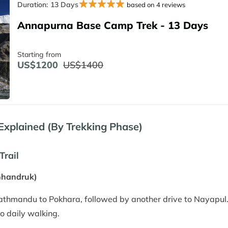
Duration:
13 Days
based on 4 reviews
Annapurna Base Camp Trek - 13 Days
Starting from
US$1200
US$1400
plained (By Trekking Phase)
Trail
Ghandruk)
Kathmandu to Pokhara, followed by another drive to Nayapul.
to daily walking.