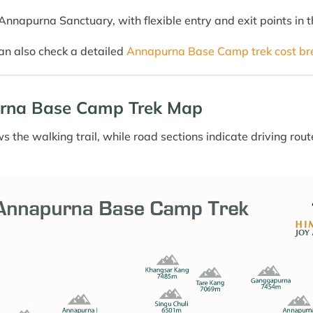
nnapurna Sanctuary, with flexible entry and exit points in t
can also check a detailed
Annapurna Base Camp trek cost b
rna Base Camp Trek Map
 the walking trail, while road sections indicate driving ro