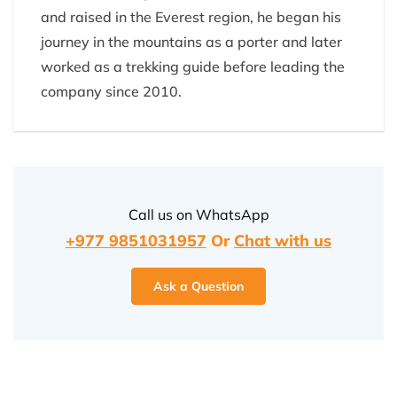
and raised in the Everest region, he began his
journey in the mountains as a porter and later
worked as a trekking guide before leading the
company since 2010.
Call us on WhatsApp
+977 9851031957
Or
Chat with us
Ask a Question