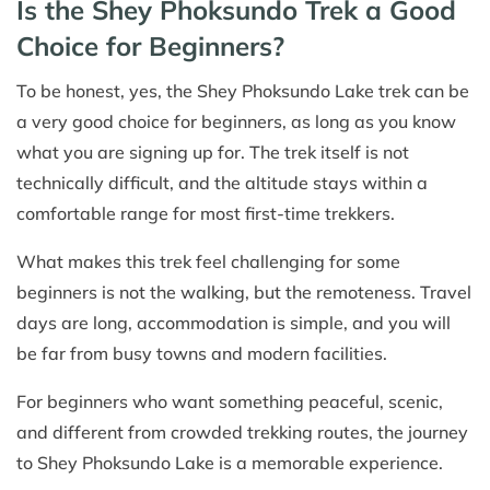
Is the Shey Phoksundo Trek a Good
Choice for Beginners?
To be honest, yes, the Shey Phoksundo Lake trek can be
a very good choice for beginners, as long as you know
what you are signing up for. The trek itself is not
technically difficult, and the altitude stays within a
comfortable range for most first-time trekkers.
What makes this trek feel challenging for some
beginners is not the walking, but the remoteness. Travel
days are long, accommodation is simple, and you will
be far from busy towns and modern facilities.
For beginners who want something peaceful, scenic,
and different from crowded trekking routes, the journey
to Shey Phoksundo Lake is a memorable experience.