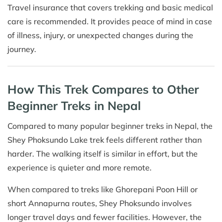
Travel insurance that covers trekking and basic medical
care is recommended. It provides peace of mind in case
of illness, injury, or unexpected changes during the
journey.
How This Trek Compares to Other
Beginner Treks in Nepal
Compared to many popular beginner treks in Nepal, the
Shey Phoksundo Lake trek feels different rather than
harder. The walking itself is similar in effort, but the
experience is quieter and more remote.
When compared to treks like Ghorepani Poon Hill or
short Annapurna routes, Shey Phoksundo involves
longer travel days and fewer facilities. However, the