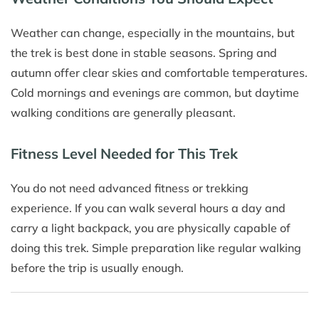
Weather can change, especially in the mountains, but
the trek is best done in stable seasons. Spring and
autumn offer clear skies and comfortable temperatures.
Cold mornings and evenings are common, but daytime
walking conditions are generally pleasant.
Fitness Level Needed for This Trek
You do not need advanced fitness or trekking
experience. If you can walk several hours a day and
carry a light backpack, you are physically capable of
doing this trek. Simple preparation like regular walking
before the trip is usually enough.