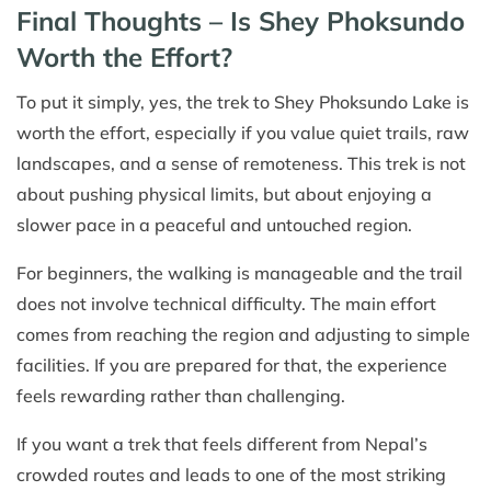
Final Thoughts – Is Shey Phoksundo
Worth the Effort?
To put it simply, yes, the trek to Shey Phoksundo Lake is
worth the effort, especially if you value quiet trails, raw
landscapes, and a sense of remoteness. This trek is not
about pushing physical limits, but about enjoying a
slower pace in a peaceful and untouched region.
For beginners, the walking is manageable and the trail
does not involve technical difficulty. The main effort
comes from reaching the region and adjusting to simple
facilities. If you are prepared for that, the experience
feels rewarding rather than challenging.
If you want a trek that feels different from Nepal’s
crowded routes and leads to one of the most striking