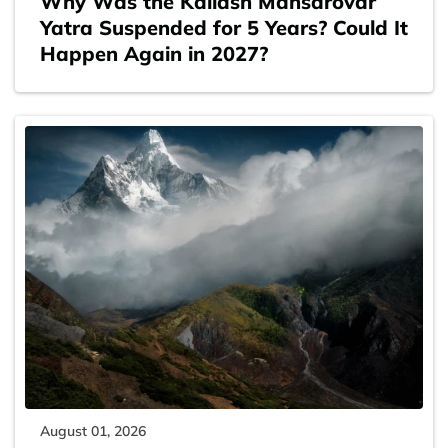
Why Was the Kailash Mansarovar
Yatra Suspended for 5 Years? Could It
Happen Again in 2027?
August 01, 2026