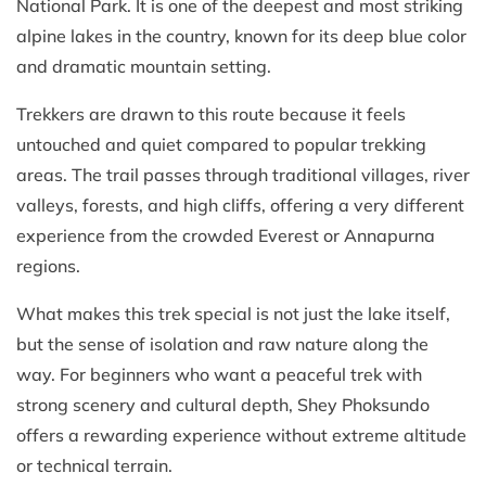
National Park. It is one of the deepest and most striking
alpine lakes in the country, known for its deep blue color
and dramatic mountain setting.
Trekkers are drawn to this route because it feels
untouched and quiet compared to popular trekking
areas. The trail passes through traditional villages, river
valleys, forests, and high cliffs, offering a very different
experience from the crowded Everest or Annapurna
regions.
What makes this trek special is not just the lake itself,
but the sense of isolation and raw nature along the
way. For beginners who want a peaceful trek with
strong scenery and cultural depth, Shey Phoksundo
offers a rewarding experience without extreme altitude
or technical terrain.