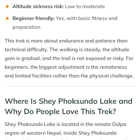
Altitude sickness risk:
Low to moderate
Beginner friendly:
Yes, with basic fitness and
preparation
This trek is more about endurance and patience than
technical difficulty. The walking is steady, the altitude
gain is gradual, and the trail is not exposed or risky. For
beginners, the biggest adjustment is the remoteness
and limited facilities rather than the physical challenge.
Where Is Shey Phoksundo Lake and
Why Do People Love This Trek?
Shey Phoksundo Lake is located in the remote Dolpa
region of western Nepal, inside Shey Phoksundo