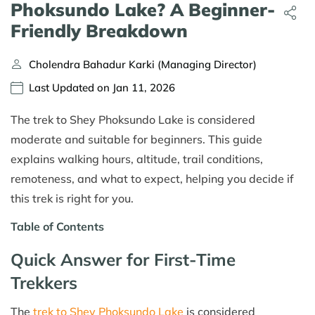
Phoksundo Lake? A Beginner-
Friendly Breakdown
Cholendra Bahadur Karki (Managing Director)
Last Updated on Jan 11, 2026
The trek to Shey Phoksundo Lake is considered
moderate and suitable for beginners. This guide
explains walking hours, altitude, trail conditions,
remoteness, and what to expect, helping you decide if
this trek is right for you.
Table of Contents
Quick Answer for First-Time
Trekkers
The
trek to Shey Phoksundo Lake
is considered