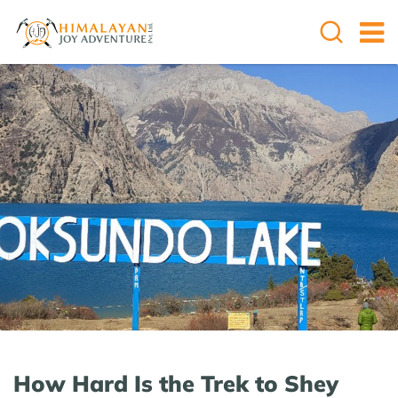
How Hard Is the Trek to Shey