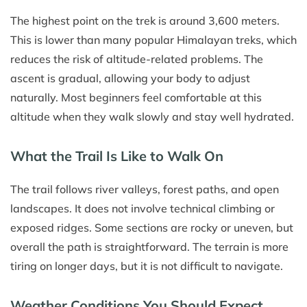
The highest point on the trek is around 3,600 meters.
This is lower than many popular Himalayan treks, which
reduces the risk of altitude-related problems. The
ascent is gradual, allowing your body to adjust
naturally. Most beginners feel comfortable at this
altitude when they walk slowly and stay well hydrated.
What the Trail Is Like to Walk On
The trail follows river valleys, forest paths, and open
landscapes. It does not involve technical climbing or
exposed ridges. Some sections are rocky or uneven, but
overall the path is straightforward. The terrain is more
tiring on longer days, but it is not difficult to navigate.
Weather Conditions You Should Expect