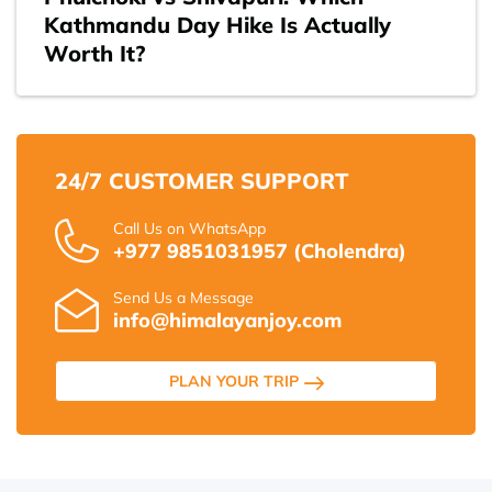
Kathmandu Day Hike Is Actually
Worth It?
24/7 CUSTOMER SUPPORT
Call Us on WhatsApp
+977 9851031957 (Cholendra)
Send Us a Message
info@himalayanjoy.com
PLAN YOUR TRIP