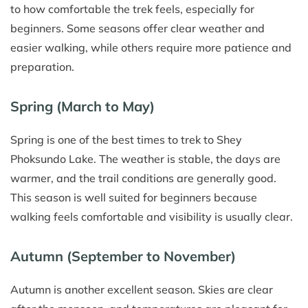
to how comfortable the trek feels, especially for
beginners. Some seasons offer clear weather and
easier walking, while others require more patience and
preparation.
Spring (March to May)
Spring is one of the best times to trek to Shey
Phoksundo Lake. The weather is stable, the days are
warmer, and the trail conditions are generally good.
This season is well suited for beginners because
walking feels comfortable and visibility is usually clear.
Autumn (September to November)
Autumn is another excellent season. Skies are clear