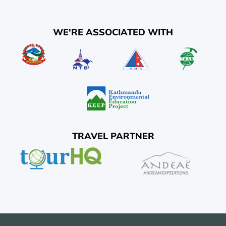
WE'RE ASSOCIATED WITH
TRAVEL PARTNER