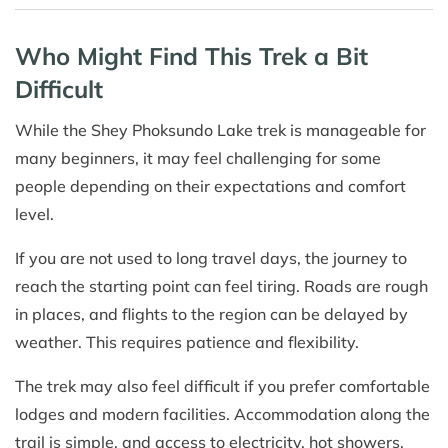
Who Might Find This Trek a Bit
Difficult
While the Shey Phoksundo Lake trek is manageable for
many beginners, it may feel challenging for some
people depending on their expectations and comfort
level.
If you are not used to long travel days, the journey to
reach the starting point can feel tiring. Roads are rough
in places, and flights to the region can be delayed by
weather. This requires patience and flexibility.
The trek may also feel difficult if you prefer comfortable
lodges and modern facilities. Accommodation along the
trail is simple, and access to electricity, hot showers,