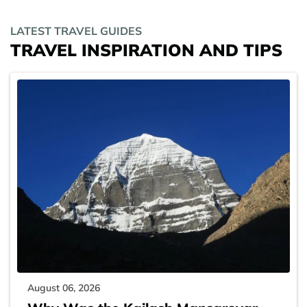
LATEST TRAVEL GUIDES
TRAVEL INSPIRATION AND TIPS
August 06, 2026