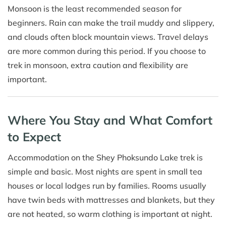
Monsoon is the least recommended season for
beginners. Rain can make the trail muddy and slippery,
and clouds often block mountain views. Travel delays
are more common during this period. If you choose to
trek in monsoon, extra caution and flexibility are
important.
Where You Stay and What Comfort
to Expect
Accommodation on the Shey Phoksundo Lake trek is
simple and basic. Most nights are spent in small tea
houses or local lodges run by families. Rooms usually
have twin beds with mattresses and blankets, but they
are not heated, so warm clothing is important at night.