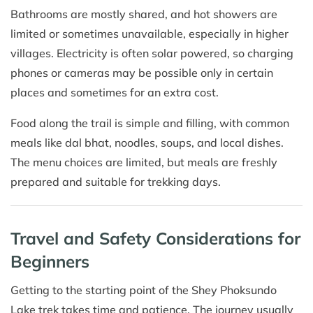
Bathrooms are mostly shared, and hot showers are
limited or sometimes unavailable, especially in higher
villages. Electricity is often solar powered, so charging
phones or cameras may be possible only in certain
places and sometimes for an extra cost.
Food along the trail is simple and filling, with common
meals like dal bhat, noodles, soups, and local dishes.
The menu choices are limited, but meals are freshly
prepared and suitable for trekking days.
Travel and Safety Considerations for
Beginners
Getting to the starting point of the Shey Phoksundo
Lake trek takes time and patience. The journey usually