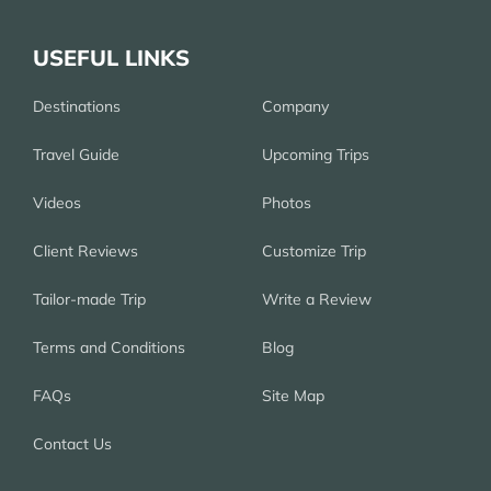
USEFUL LINKS
Destinations
Company
Travel Guide
Upcoming Trips
Videos
Photos
Client Reviews
Customize Trip
Tailor-made Trip
Write a Review
Terms and Conditions
Blog
FAQs
Site Map
Contact Us