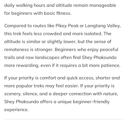
daily walking hours and altitude remain manageable
for beginners with basic fitness.
Compared to routes like Pikey Peak or Langtang Valley,
this trek feels less crowded and more isolated. The
altitude is similar or slightly lower, but the sense of
remoteness is stronger. Beginners who enjoy peaceful
trails and raw landscapes often find Shey Phoksundo
more rewarding, even if it requires a bit more patience.
If your priority is comfort and quick access, shorter and
more popular treks may feel easier. If your priority is
scenery, silence, and a deeper connection with nature,
Shey Phoksundo offers a unique beginner-friendly
experience.