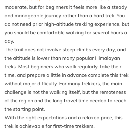
moderate, but for beginners it feels more like a steady
and manageable journey rather than a hard trek. You
do not need prior high-altitude trekking experience, but
you should be comfortable walking for several hours a
day.
The trail does not involve steep climbs every day, and
the altitude is lower than many popular Himalayan
treks. Most beginners who walk regularly, take their
time, and prepare a little in advance complete this trek
without major difficulty. For many trekkers, the main
challenge is not the walking itself, but the remoteness
of the region and the long travel time needed to reach
the starting point.
With the right expectations and a relaxed pace, this
trek is achievable for first-time trekkers.