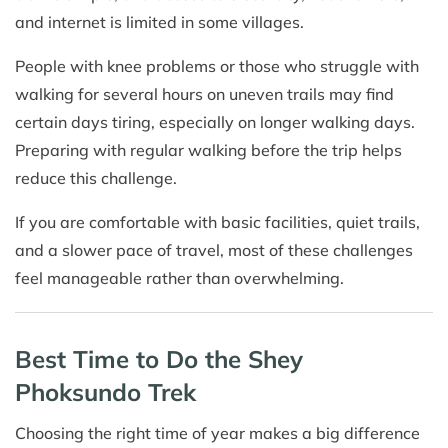
and internet is limited in some villages.
People with knee problems or those who struggle with
walking for several hours on uneven trails may find
certain days tiring, especially on longer walking days.
Preparing with regular walking before the trip helps
reduce this challenge.
If you are comfortable with basic facilities, quiet trails,
and a slower pace of travel, most of these challenges
feel manageable rather than overwhelming.
Best Time to Do the Shey
Phoksundo Trek
Choosing the right time of year makes a big difference