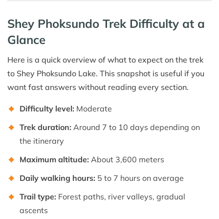
Shey Phoksundo Trek Difficulty at a
Glance
Here is a quick overview of what to expect on the trek
to Shey Phoksundo Lake. This snapshot is useful if you
want fast answers without reading every section.
Difficulty level:
Moderate
Trek duration:
Around 7 to 10 days depending on
the itinerary
Maximum altitude:
About 3,600 meters
Daily walking hours:
5 to 7 hours on average
Trail type:
Forest paths, river valleys, gradual
ascents