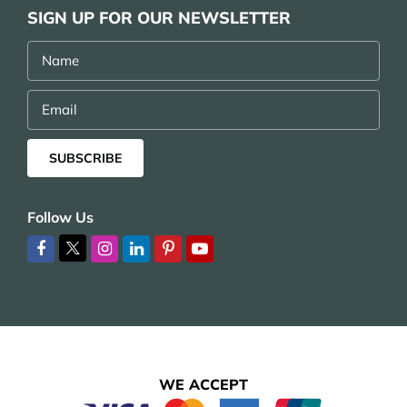
SIGN UP FOR OUR NEWSLETTER
Name
Email
SUBSCRIBE
Follow Us
WE ACCEPT