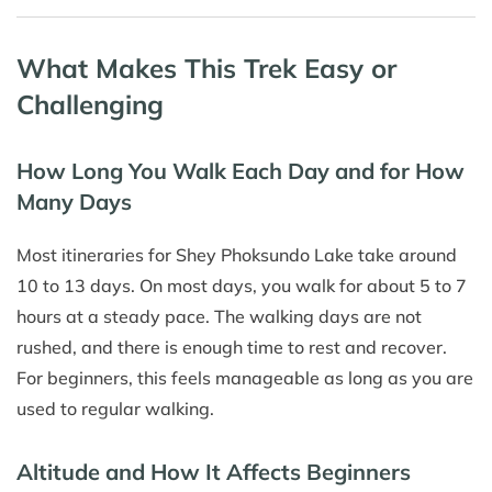
What Makes This Trek Easy or
Challenging
How Long You Walk Each Day and for How
Many Days
Most itineraries for Shey Phoksundo Lake take around
10 to 13 days. On most days, you walk for about 5 to 7
hours at a steady pace. The walking days are not
rushed, and there is enough time to rest and recover.
For beginners, this feels manageable as long as you are
used to regular walking.
Altitude and How It Affects Beginners