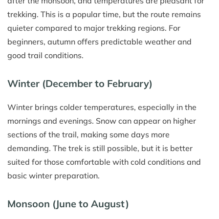
after the monsoon, and temperatures are pleasant for
trekking. This is a popular time, but the route remains
quieter compared to major trekking regions. For
beginners, autumn offers predictable weather and
good trail conditions.
Winter (December to February)
Winter brings colder temperatures, especially in the
mornings and evenings. Snow can appear on higher
sections of the trail, making some days more
demanding. The trek is still possible, but it is better
suited for those comfortable with cold conditions and
basic winter preparation.
Monsoon (June to August)