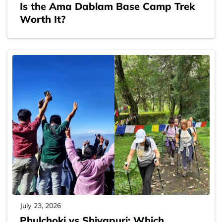
Is the Ama Dablam Base Camp Trek
Worth It?
July 23, 2026
Phulchoki vs Shivapuri: Which