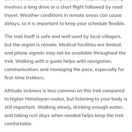
involves a long drive or a short flight followed by road
travel. Weather conditions in remote areas can cause
delays, so it is important to keep your schedule flexible.
The trail itself is safe and well used by local villagers,
but the region is remote. Medical facilities are limited,
and phone signals may not be available throughout the
trek. Walking with a guide helps with navigation,
communication, and managing the pace, especially for
first-time trekkers.
Altitude sickness is less common on this trek compared
to higher Himalayan routes, but listening to your body is
still important. Walking slowly, drinking enough water,
and taking rest days when needed helps keep the trek
comfortable.