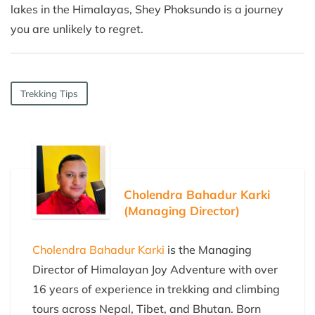
lakes in the Himalayas, Shey Phoksundo is a journey
you are unlikely to regret.
Trekking Tips
Cholendra Bahadur Karki
(Managing Director)
Cholendra Bahadur Karki
is the Managing
Director of Himalayan Joy Adventure with over
16 years of experience in trekking and climbing
tours across Nepal, Tibet, and Bhutan. Born