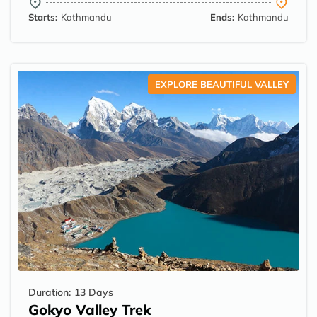
Starts:
Kathmandu
Ends:
Kathmandu
EXPLORE BEAUTIFUL VALLEY
Duration:
13 Days
Gokyo Valley Trek