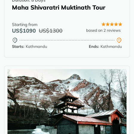
Duration:
8 Days
Maha Shivaratri Muktinath Tour
Starting from
US$1090
US$1300
based on 2 reviews
Starts:
Kathmandu
Ends:
Kathmandu