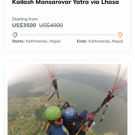
Kailash Mansarovar Yatra via Lhasa
Starting from
US$3500
US$4000
Starts:
Kathmandu, Nepal
Ends:
Kathmandu, Nepal