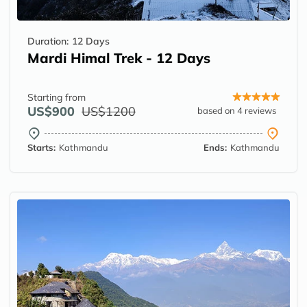
Duration:
12 Days
Mardi Himal Trek - 12 Days
Starting from
US$900
US$1200
based on 4 reviews
Starts:
Kathmandu
Ends:
Kathmandu