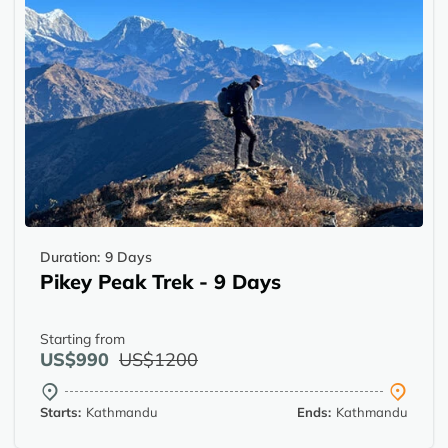
Duration:
9 Days
Pikey Peak Trek - 9 Days
Starting from
US$990
US$1200
Starts:
Kathmandu
Ends:
Kathmandu