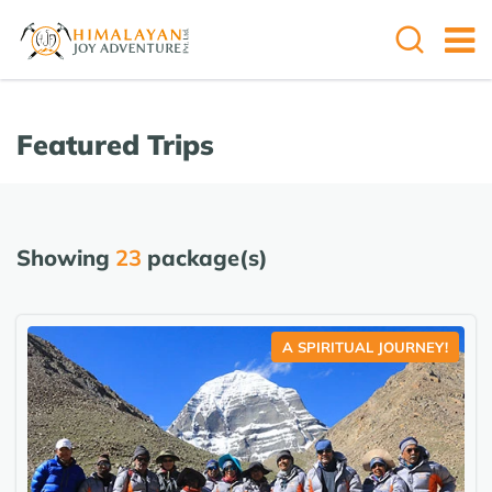
Featured Trips
Showing
23
package(s)
A SPIRITUAL JOURNEY!