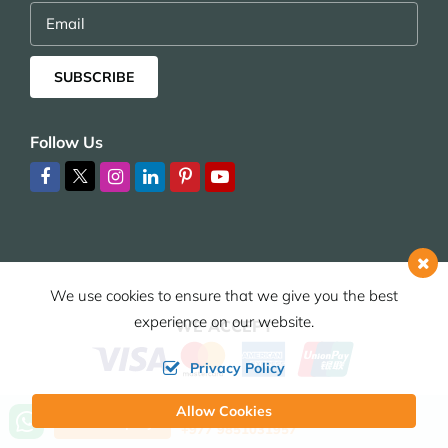
Email
SUBSCRIBE
Follow Us
We use cookies to ensure that we give you the best
experience on our website.
WE ACCEPT
Privacy Policy
Allow Cookies
Call us, we're at your service
Send Inquiry
+977 9851031957
© 2026,
HIMALAYAN JOY ADVENTURE PVT. LTD.
ALL