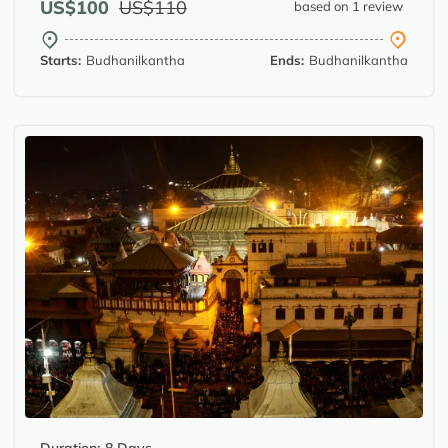
US$100
US$110
based on 1 review
Starts:
Budhanilkantha
Ends:
Budhanilkantha