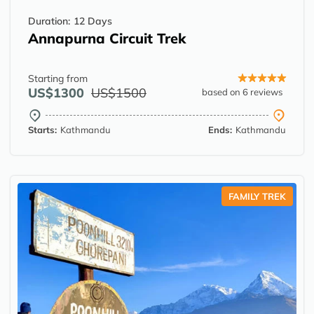
Duration:
12 Days
Annapurna Circuit Trek
Starting from
US$1300
US$1500
based on 6 reviews
Starts:
Kathmandu
Ends:
Kathmandu
FAMILY TREK