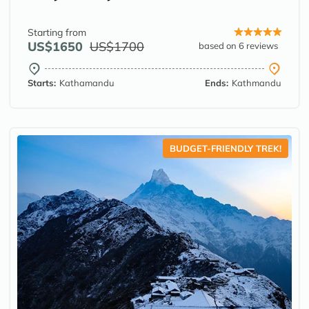
Starting from
US$1650
US$1700
based on 6 reviews
Starts:
Kathamandu
Ends:
Kathmandu
BUDGET-FRIENDLY TREK!