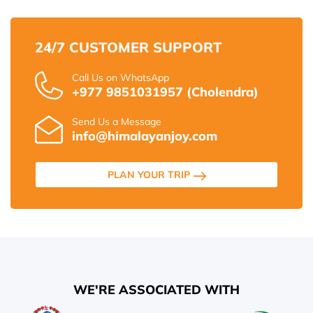
24/7 CUSTOMER SUPPORT
Call Us on WhatsApp
+977 9851031957 (Cholendra)
Send Us a Message
info@himalayanjoy.com
PLAN YOUR TRIP
WE'RE ASSOCIATED WITH