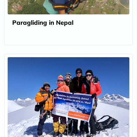
Paragliding in Nepal