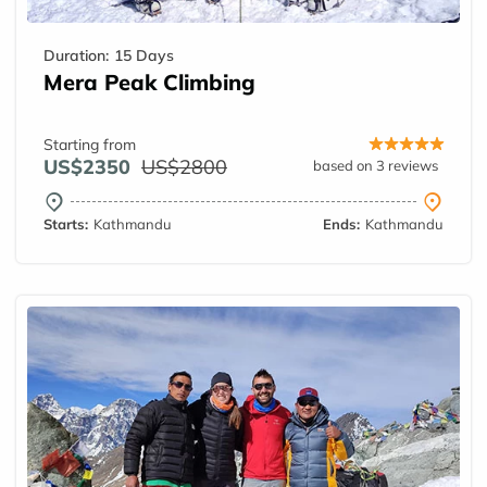
Duration:
15 Days
Mera Peak Climbing
Starting from
US$2350
US$2800
based on 3 reviews
Starts:
Kathmandu
Ends:
Kathmandu