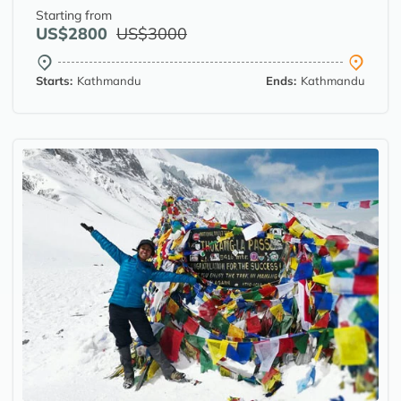
Starting from
US$2800
US$3000
Starts:
Kathmandu
Ends:
Kathmandu