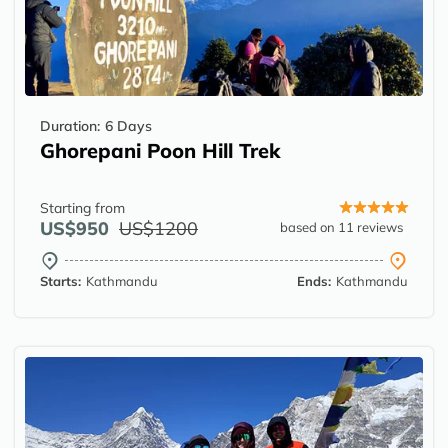
Duration:
6 Days
Ghorepani Poon Hill Trek
Starting from
US$950
US$1200
based on 11 reviews
Starts:
Kathmandu
Ends:
Kathmandu