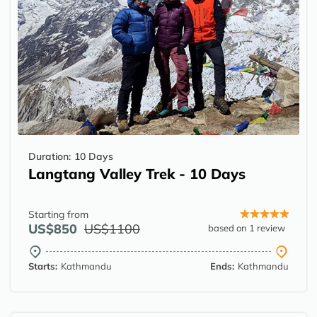
Duration:
10 Days
Langtang Valley Trek - 10 Days
Starting from
US$850
US$1100
based on 1 review
Starts:
Kathmandu
Ends:
Kathmandu