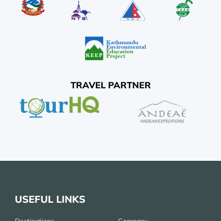
TRAVEL PARTNER
USEFUL LINKS