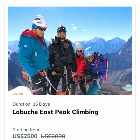
Duration:
16 Days
Lobuche East Peak Climbing
Starting from
US$2500
US$2800