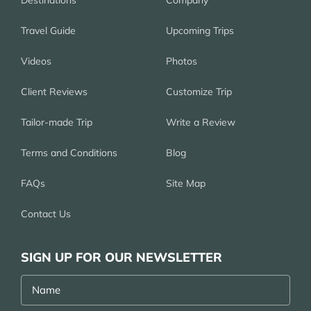
Destinations
Company
Travel Guide
Upcoming Trips
Videos
Photos
Client Reviews
Customize Trip
Tailor-made Trip
Write a Review
Terms and Conditions
Blog
FAQs
Site Map
Contact Us
SIGN UP FOR OUR NEWSLETTER
Name