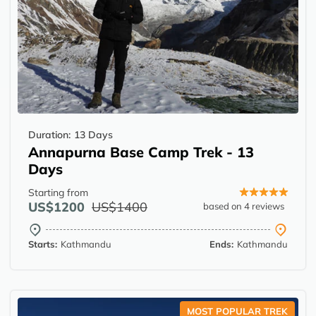
Duration:
13 Days
Annapurna Base Camp Trek - 13
Days
Starting from
US$1200
US$1400
based on 4 reviews
Starts:
Kathmandu
Ends:
Kathmandu
MOST POPULAR TREK