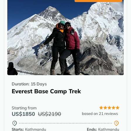
Duration:
15 Days
Everest Base Camp Trek
Starting from
US$1850
US$2190
based on 21 reviews
Starts:
Kathmandu
Ends:
Kathmandu