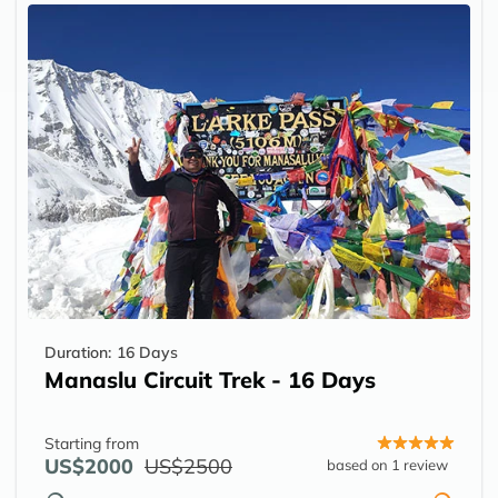
Duration:
16 Days
Manaslu Circuit Trek - 16 Days
Starting from
US$2000
US$2500
based on 1 review