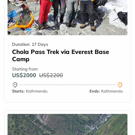
Duration:
17 Days
Chola Pass Trek via Everest Base
Camp
Starting from
US$2000
US$2200
Starts:
Kathmandu
Ends:
Kathmandu