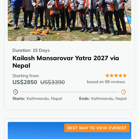
Duration:
15 Days
Kailash Mansarovar Yatra 2027 via
Nepal
Starting from
US$2850
US$3390
based on 88 reviews
Starts:
Kathmandu, Nepal
Ends:
Kathmandu, Nepal
BEST WAY TO VIEW EVEREST