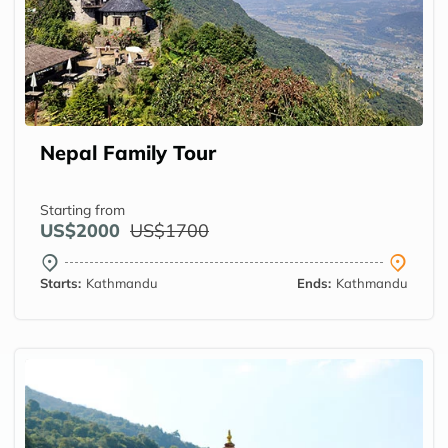
Nepal Family Tour
Starting from
US$2000
US$1700
Starts:
Kathmandu
Ends:
Kathmandu