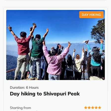
DAY HIKING
Duration:
6 Hours
Day hiking to Shivapuri Peak
Starting from