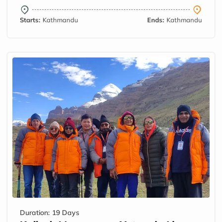
Starts:
Kathmandu
Ends:
Kathmandu
Duration:
19 Days