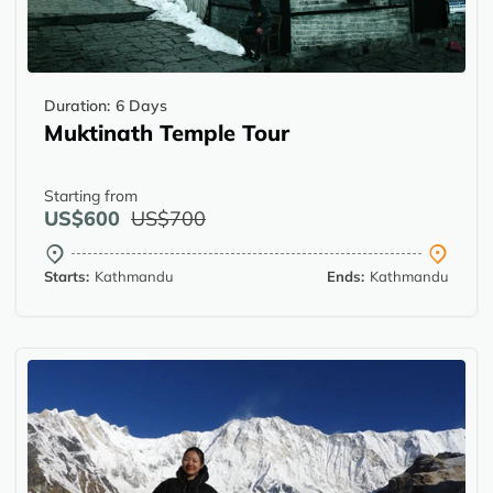
Duration:
6 Days
Muktinath Temple Tour
Starting from
US$600
US$700
Starts:
Kathmandu
Ends:
Kathmandu