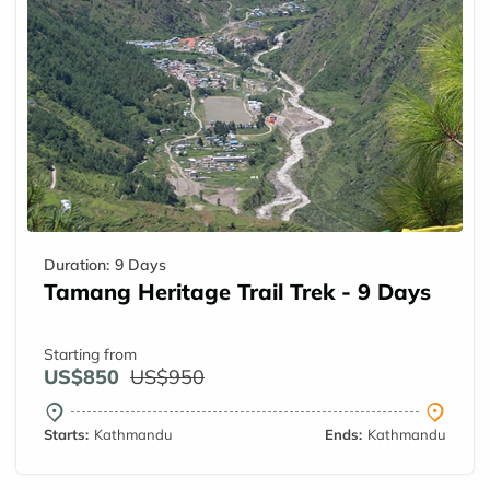
Duration:
9 Days
Tamang Heritage Trail Trek - 9 Days
Starting from
US$850
US$950
Starts:
Kathmandu
Ends:
Kathmandu