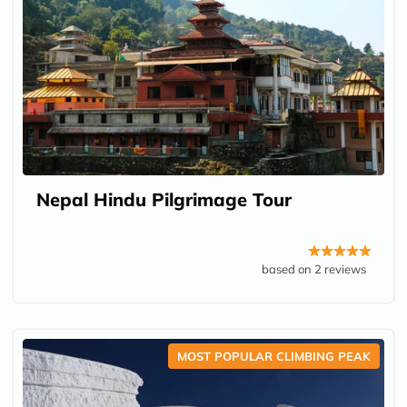
Nepal Hindu Pilgrimage Tour
based on 2 reviews
MOST POPULAR CLIMBING PEAK