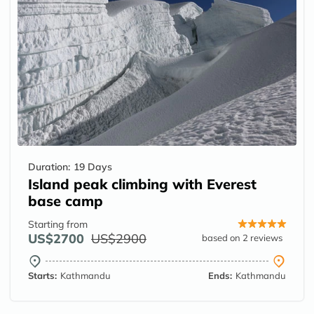
Duration:
19 Days
Island peak climbing with Everest
base camp
Starting from
US$2700
US$2900
based on 2 reviews
Starts:
Kathmandu
Ends:
Kathmandu