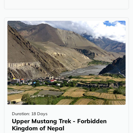
Duration:
18 Days
Upper Mustang Trek - Forbidden
Kingdom of Nepal