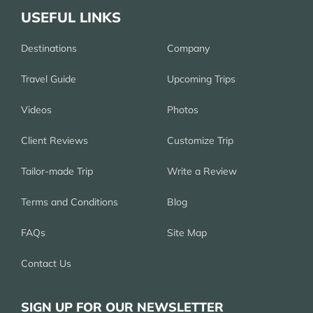
USEFUL LINKS
Destinations
Company
Travel Guide
Upcoming Trips
Videos
Photos
Client Reviews
Customize Trip
Tailor-made Trip
Write a Review
Terms and Conditions
Blog
FAQs
Site Map
Contact Us
SIGN UP FOR OUR NEWSLETTER