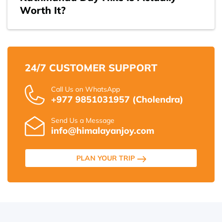
Worth It?
24/7 CUSTOMER SUPPORT
Call Us on WhatsApp
+977 9851031957 (Cholendra)
Send Us a Message
info@himalayanjoy.com
PLAN YOUR TRIP