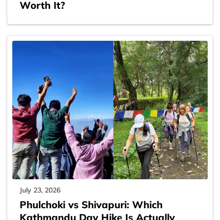
Worth It?
July 23, 2026
Phulchoki vs Shivapuri: Which
Kathmandu Day Hike Is Actually