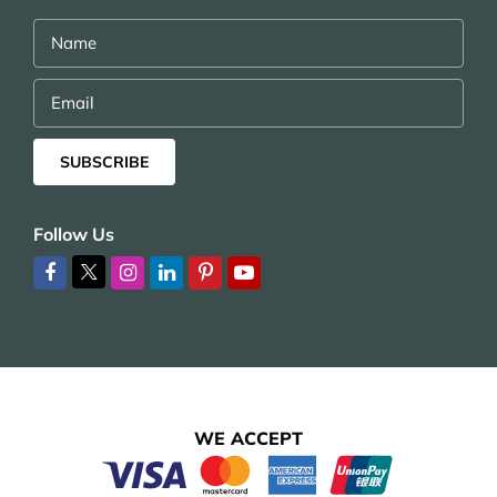
Name
Email
SUBSCRIBE
Follow Us
WE ACCEPT