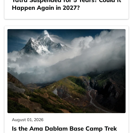
Happen Again in 2027?
August 01, 2026
Is the Ama Dablam Base Camp Trek