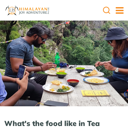
What's the food like in Tea