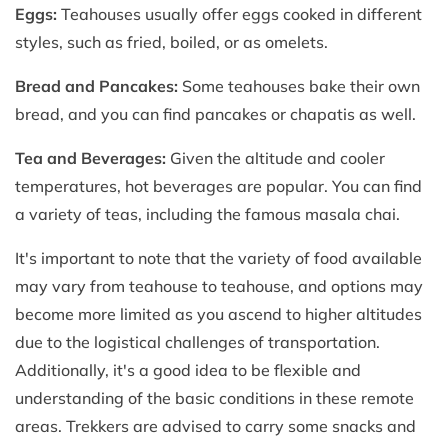
Eggs:
Teahouses usually offer eggs cooked in different
styles, such as fried, boiled, or as omelets.
Bread and Pancakes:
Some teahouses bake their own
bread, and you can find pancakes or chapatis as well.
Tea and Beverages:
Given the altitude and cooler
temperatures, hot beverages are popular. You can find
a variety of teas, including the famous masala chai.
It's important to note that the variety of food available
may vary from teahouse to teahouse, and options may
become more limited as you ascend to higher altitudes
due to the logistical challenges of transportation.
Additionally, it's a good idea to be flexible and
understanding of the basic conditions in these remote
areas. Trekkers are advised to carry some snacks and