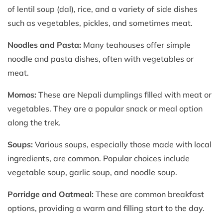
of lentil soup (dal), rice, and a variety of side dishes
such as vegetables, pickles, and sometimes meat.
Noodles and Pasta:
Many teahouses offer simple
noodle and pasta dishes, often with vegetables or
meat.
Momos:
These are Nepali dumplings filled with meat or
vegetables. They are a popular snack or meal option
along the trek.
Soups:
Various soups, especially those made with local
ingredients, are common. Popular choices include
vegetable soup, garlic soup, and noodle soup.
Porridge and Oatmeal:
These are common breakfast
options, providing a warm and filling start to the day.