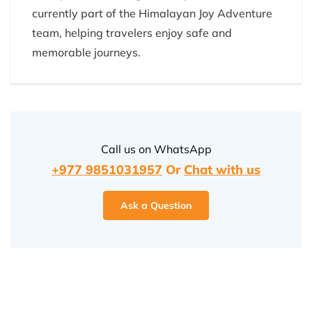
currently part of the Himalayan Joy Adventure
team, helping travelers enjoy safe and
memorable journeys.
Call us on WhatsApp
+977 9851031957
Or
Chat with us
Ask a Question