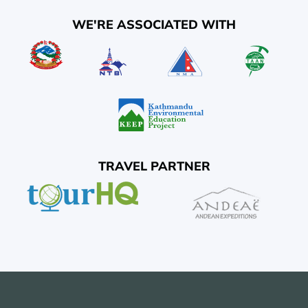
WE'RE ASSOCIATED WITH
TRAVEL PARTNER