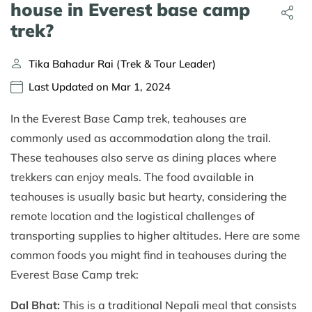
house in Everest base camp
trek?
Tika Bahadur Rai (Trek & Tour Leader)
Last Updated on Mar 1, 2024
In the Everest Base Camp trek, teahouses are
commonly used as accommodation along the trail.
These teahouses also serve as dining places where
trekkers can enjoy meals. The food available in
teahouses is usually basic but hearty, considering the
remote location and the logistical challenges of
transporting supplies to higher altitudes. Here are some
common foods you might find in teahouses during the
Everest Base Camp trek:
Dal Bhat:
This is a traditional Nepali meal that consists