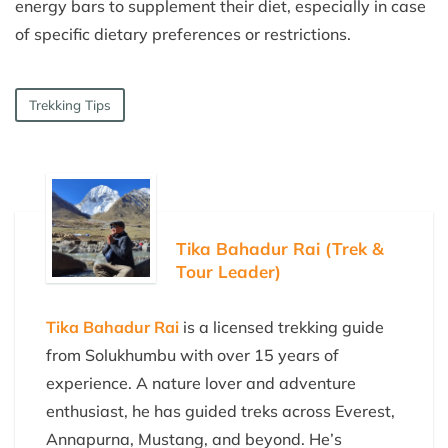
energy bars to supplement their diet, especially in case
of specific dietary preferences or restrictions.
Trekking Tips
Tika Bahadur Rai (Trek &
Tour Leader)
Tika Bahadur Rai
is a licensed trekking guide
from Solukhumbu with over 15 years of
experience. A nature lover and adventure
enthusiast, he has guided treks across Everest,
Annapurna, Mustang, and beyond. He’s