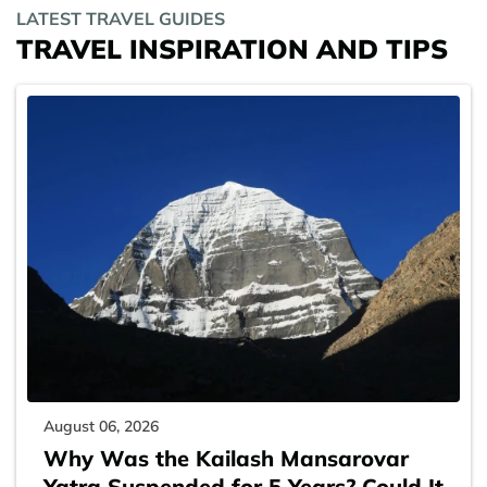
LATEST TRAVEL GUIDES
TRAVEL INSPIRATION AND TIPS
August 06, 2026
Why Was the Kailash Mansarovar
Yatra Suspended for 5 Years? Could It