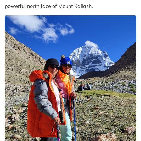
powerful north face of Mount Kailash.