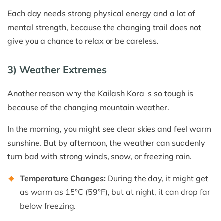
Each day needs strong physical energy and a lot of
mental strength, because the changing trail does not
give you a chance to relax or be careless.
3) Weather Extremes
Another reason why the Kailash Kora is so tough is
because of the changing mountain weather.
In the morning, you might see clear skies and feel warm
sunshine. But by afternoon, the weather can suddenly
turn bad with strong winds, snow, or freezing rain.
Temperature Changes:
During the day, it might get
as warm as 15°C (59°F), but at night, it can drop far
below freezing.