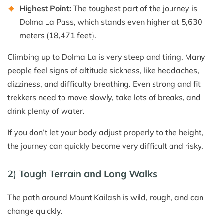
Highest Point:
The toughest part of the journey is
Dolma La Pass, which stands even higher at 5,630
meters (18,471 feet).
Climbing up to Dolma La is very steep and tiring. Many
people feel signs of altitude sickness, like headaches,
dizziness, and difficulty breathing. Even strong and fit
trekkers need to move slowly, take lots of breaks, and
drink plenty of water.
If you don’t let your body adjust properly to the height,
the journey can quickly become very difficult and risky.
2) Tough Terrain and Long Walks
The path around Mount Kailash is wild, rough, and can
change quickly.