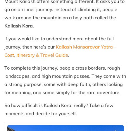
Mount Kailash offers something different. It asks you to
go on an inner journey. Instead of climbing it, people
walk around the mountain on a holy path called the
Kailash Kora
.
If you would like to understand more about the full
journey, then here’s our
Kailash Mansarovar Yatra –
Cost, Itinerary & Travel Guide
.
To complete this journey, people cross borders, rough
landscapes, and high mountain passes. They come with
a strong purpose, some with deep faith, others looking
for meaning, and some simply for the rare adventure.
So how difficult is Kailash Kora, really? Take a few
moments and decide for yourself.