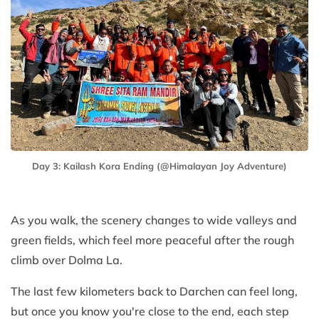
Day 3: Kailash Kora Ending (@Himalayan Joy Adventure)
As you walk, the scenery changes to wide valleys and
green fields, which feel more peaceful after the rough
climb over Dolma La.
The last few kilometers back to Darchen can feel long,
but once you know you're close to the end, each step