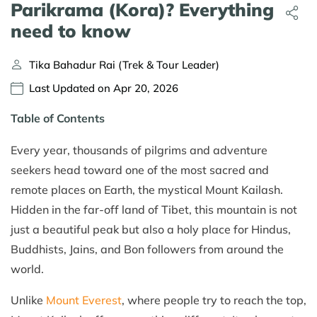
Parikrama (Kora)? Everything
need to know
Tika Bahadur Rai (Trek & Tour Leader)
Last Updated on Apr 20, 2026
Table of Contents
Every year, thousands of pilgrims and adventure
seekers head toward one of the most sacred and
remote places on Earth, the mystical Mount Kailash.
Hidden in the far-off land of Tibet, this mountain is not
just a beautiful peak but also a holy place for Hindus,
Buddhists, Jains, and Bon followers from around the
world.
Unlike
Mount Everest
, where people try to reach the top,