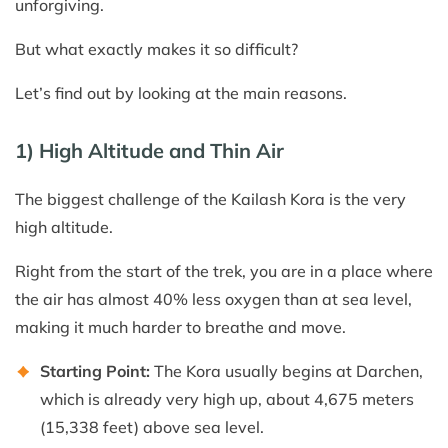
unforgiving.
But what exactly makes it so difficult?
Let’s find out by looking at the main reasons.
1) High Altitude and Thin Air
The biggest challenge of the Kailash Kora is the very
high altitude.
Right from the start of the trek, you are in a place where
the air has almost 40% less oxygen than at sea level,
making it much harder to breathe and move.
Starting Point:
The Kora usually begins at Darchen,
which is already very high up, about 4,675 meters
(15,338 feet) above sea level.