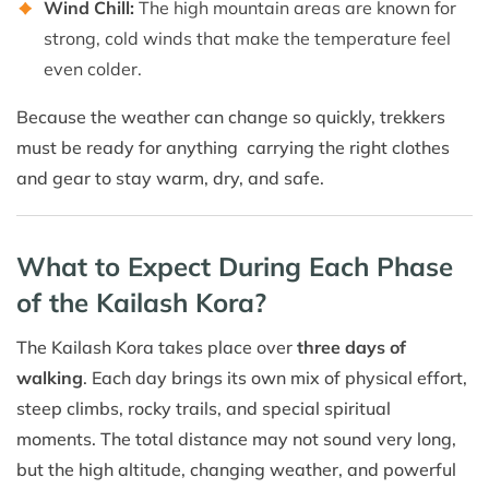
Wind Chill:
The high mountain areas are known for
strong, cold winds that make the temperature feel
even colder.
Because the weather can change so quickly, trekkers
must be ready for anything carrying the right clothes
and gear to stay warm, dry, and safe.
What to Expect During Each Phase
of the Kailash Kora?
The Kailash Kora takes place over
three days of
walking
. Each day brings its own mix of physical effort,
steep climbs, rocky trails, and special spiritual
moments. The total distance may not sound very long,
but the high altitude, changing weather, and powerful