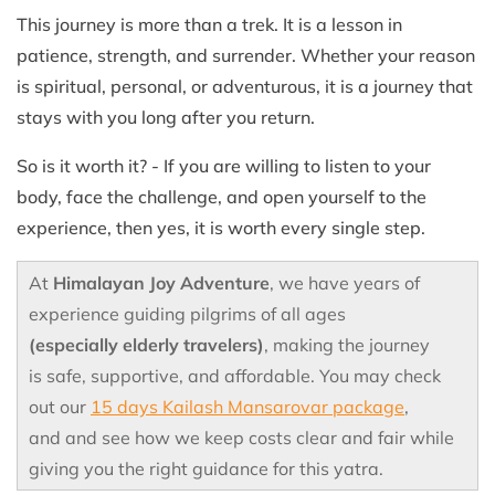
This journey is more than a trek. It is a lesson in
patience, strength, and surrender. Whether your reason
is spiritual, personal, or adventurous, it is a journey that
stays with you long after you return.
So is it worth it? - If you are willing to listen to your
body, face the challenge, and open yourself to the
experience, then yes, it is worth every single step.
At
Himalayan Joy Adventure
, we have years of
experience guiding pilgrims of all ages
(especially elderly travelers)
, making the journey
is safe, supportive, and affordable. You may check
out our
15 days Kailash Mansarovar package
,
and and see how we keep costs clear and fair while
giving you the right guidance for this yatra.