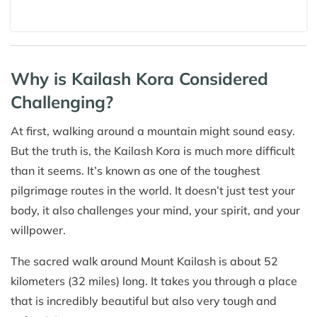
Why is Kailash Kora Considered
Challenging?
At first, walking around a mountain might sound easy.
But the truth is, the Kailash Kora is much more difficult
than it seems. It’s known as one of the toughest
pilgrimage routes in the world. It doesn’t just test your
body, it also challenges your mind, your spirit, and your
willpower.
The sacred walk around Mount Kailash is about 52
kilometers (32 miles) long. It takes you through a place
that is incredibly beautiful but also very tough and