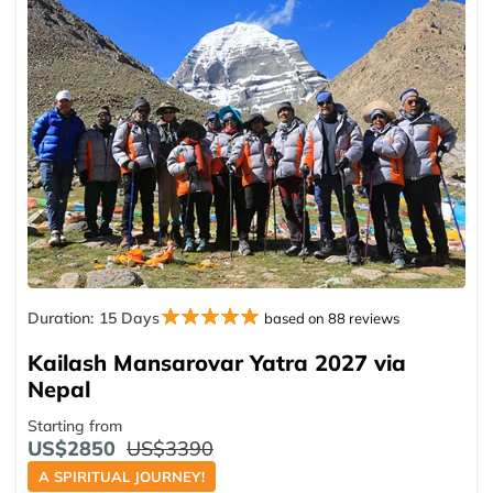
Duration:
15 Days
based on 88 reviews
Kailash Mansarovar Yatra 2027 via
Nepal
Starting from
US$2850
US$3390
A SPIRITUAL JOURNEY!