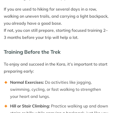
If you are used to hiking for several days in a row,
walking on uneven trails, and carrying a light backpack,
you already have a good base.
If not, you can still prepare, starting focused training 2–
3 months before your trip will help a lot.
Training Before the Trek
To enjoy and succeed in the Kora, it’s important to start
preparing early:
Normal Exercises:
Do activities like jogging,
swimming, cycling, or fast walking to strengthen
your heart and lungs.
Hill or Stair Climbing:
Practice walking up and down
stairs or hills while carrying a backpack, just like you