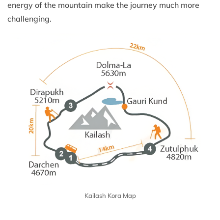
energy of the mountain make the journey much more
challenging.
Kailash Kora Map