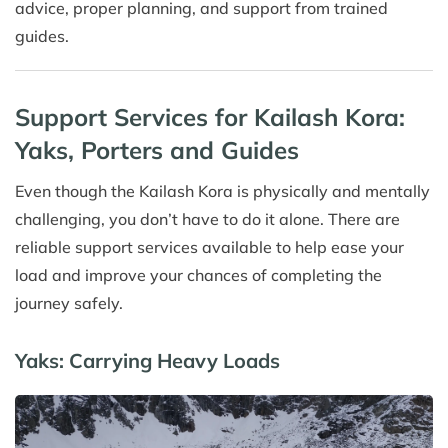
advice, proper planning, and support from trained
guides.
Support Services for Kailash Kora:
Yaks, Porters and Guides
Even though the Kailash Kora is physically and mentally
challenging, you don’t have to do it alone. There are
reliable support services available to help ease your
load and improve your chances of completing the
journey safely.
Yaks: Carrying Heavy Loads