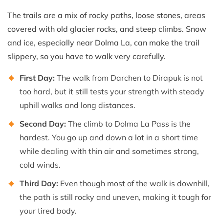
The trails are a mix of rocky paths, loose stones, areas
covered with old glacier rocks, and steep climbs. Snow
and ice, especially near Dolma La, can make the trail
slippery, so you have to walk very carefully.
First Day:
The walk from Darchen to Dirapuk is not
too hard, but it still tests your strength with steady
uphill walks and long distances.
Second Day:
The climb to Dolma La Pass is the
hardest. You go up and down a lot in a short time
while dealing with thin air and sometimes strong,
cold winds.
Third Day:
Even though most of the walk is downhill,
the path is still rocky and uneven, making it tough for
your tired body.