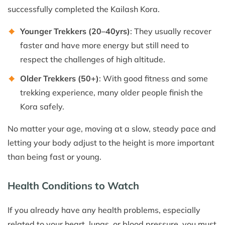
successfully completed the Kailash Kora.
Younger Trekkers (20–40yrs)
: They usually recover
faster and have more energy but still need to
respect the challenges of high altitude.
Older Trekkers (50+)
: With good fitness and some
trekking experience, many older people finish the
Kora safely.
No matter your age, moving at a slow, steady pace and
letting your body adjust to the height is more important
than being fast or young.
Health Conditions to Watch
If you already have any health problems, especially
related to your heart, lungs, or blood pressure, you must