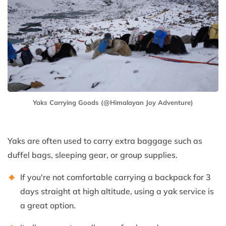
Yaks Carrying Goods (@Himalayan Joy Adventure)
Yaks are often used to carry extra baggage such as
duffel bags, sleeping gear, or group supplies.
If you're not comfortable carrying a backpack for 3
days straight at high altitude, using a yak service is
a great option.