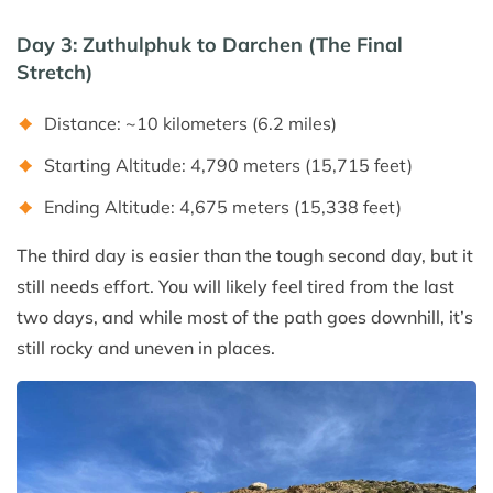
Day 3: Zuthulphuk to Darchen (The Final
Stretch)
Distance: ~10 kilometers (6.2 miles)
Starting Altitude: 4,790 meters (15,715 feet)
Ending Altitude: 4,675 meters (15,338 feet)
The third day is easier than the tough second day, but it
still needs effort. You will likely feel tired from the last
two days, and while most of the path goes downhill, it’s
still rocky and uneven in places.