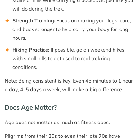
will do during the trek.
Strength Training:
Focus on making your legs, core,
and back stronger to help carry your body for long
hours.
Hiking Practice:
If possible, go on weekend hikes
with small hills to get used to real trekking
conditions.
Note: Being consistent is key. Even 45 minutes to 1 hour
a day, 4–5 days a week, will make a big difference.
Does Age Matter?
Age does not matter as much as fitness does.
Pilgrims from their 20s to even their late 70s have