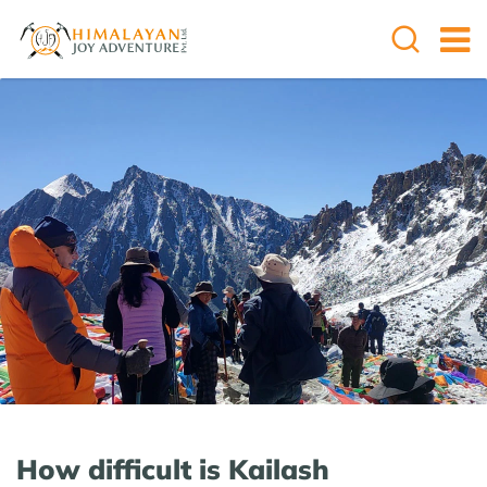
How difficult is Kailash