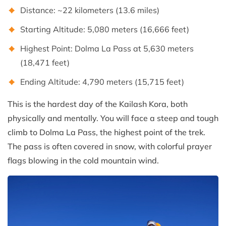
Distance: ~22 kilometers (13.6 miles)
Starting Altitude: 5,080 meters (16,666 feet)
Highest Point: Dolma La Pass at 5,630 meters
(18,471 feet)
Ending Altitude: 4,790 meters (15,715 feet)
This is the hardest day of the Kailash Kora, both
physically and mentally. You will face a steep and tough
climb to Dolma La Pass, the highest point of the trek.
The pass is often covered in snow, with colorful prayer
flags blowing in the cold mountain wind.