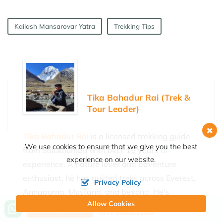
Kailash Mansarovar Yatra
Trekking Tips
Tika Bahadur Rai (Trek &
Tour Leader)
Tika Bahadur Rai
is a licensed trekking guide
We use cookies to ensure that we give you the best
from Solukhumbu with over 15 years of
experience on our website.
experience. A nature lover and adventure
enthusiast, he has guided treks across Everest,
Privacy Policy
Annapurna, Mustang, and beyond. He’s
Allow Cookies
currently part of the Himalayan Joy Adventure
Call us, we're at your service
Ask a Question
+977 9851031957
team, helping travelers enjoy safe and