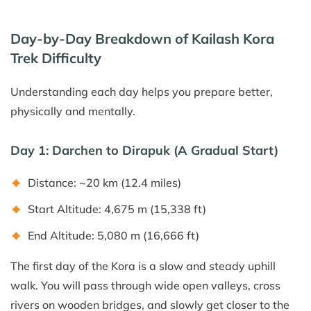
Day-by-Day Breakdown of Kailash Kora
Trek Difficulty
Understanding each day helps you prepare better,
physically and mentally.
Day 1: Darchen to Dirapuk (A Gradual Start)
Distance: ~20 km (12.4 miles)
Start Altitude: 4,675 m (15,338 ft)
End Altitude: 5,080 m (16,666 ft)
The first day of the Kora is a slow and steady uphill
walk. You will pass through wide open valleys, cross
rivers on wooden bridges, and slowly get closer to the