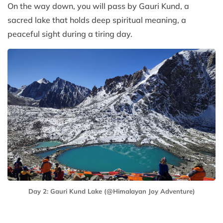
On the way down, you will pass by Gauri Kund, a
sacred lake that holds deep spiritual meaning, a
peaceful sight during a tiring day.
Day 2: Gauri Kund Lake (@Himalayan Joy Adventure)