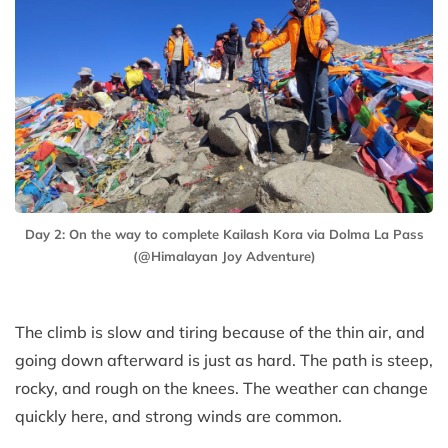
Day 2: On the way to complete Kailash Kora via Dolma La Pass
(@Himalayan Joy Adventure)
The climb is slow and tiring because of the thin air, and
going down afterward is just as hard. The path is steep,
rocky, and rough on the knees. The weather can change
quickly here, and strong winds are common.