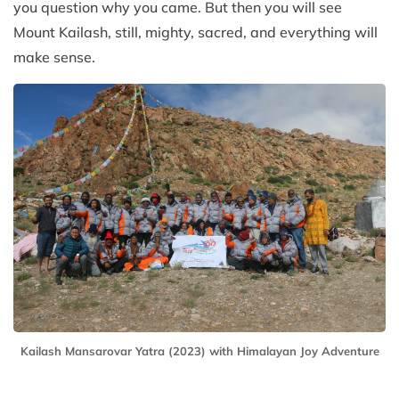
you question why you came. But then you will see
Mount Kailash, still, mighty, sacred, and everything will
make sense.
Kailash Mansarovar Yatra (2023) with Himalayan Joy Adventure