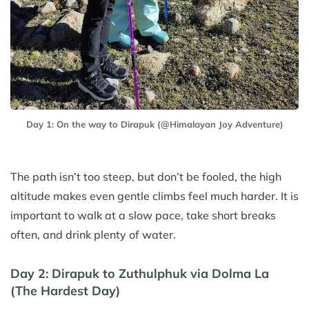
Day 1: On the way to Dirapuk (@Himalayan Joy Adventure)
The path isn’t too steep, but don’t be fooled, the high
altitude makes even gentle climbs feel much harder. It is
important to walk at a slow pace, take short breaks
often, and drink plenty of water.
Day 2: Dirapuk to Zuthulphuk via Dolma La
(The Hardest Day)