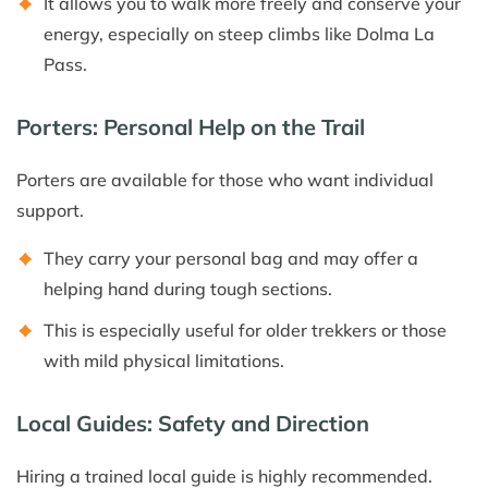
It allows you to walk more freely and conserve your
energy, especially on steep climbs like Dolma La
Pass.
Porters: Personal Help on the Trail
Porters are available for those who want individual
support.
They carry your personal bag and may offer a
helping hand during tough sections.
This is especially useful for older trekkers or those
with mild physical limitations.
Local Guides: Safety and Direction
Hiring a trained local guide is highly recommended.