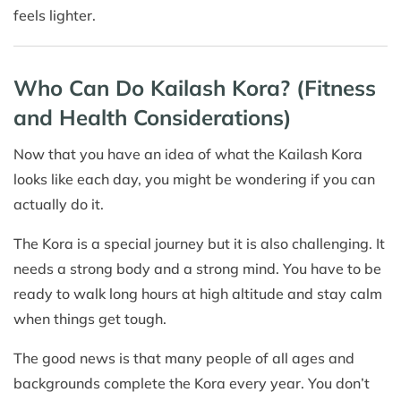
feels lighter.
Who Can Do Kailash Kora? (Fitness
and Health Considerations)
Now that you have an idea of what the Kailash Kora
looks like each day, you might be wondering if you can
actually do it.
The Kora is a special journey but it is also challenging. It
needs a strong body and a strong mind. You have to be
ready to walk long hours at high altitude and stay calm
when things get tough.
The good news is that many people of all ages and
backgrounds complete the Kora every year. You don’t