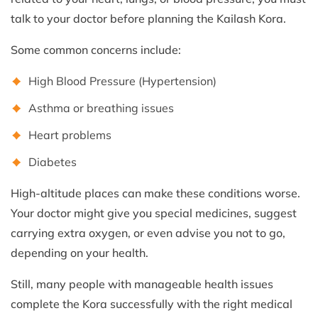
talk to your doctor before planning the Kailash Kora.
Some common concerns include:
High Blood Pressure (Hypertension)
Asthma or breathing issues
Heart problems
Diabetes
High-altitude places can make these conditions worse.
Your doctor might give you special medicines, suggest
carrying extra oxygen, or even advise you not to go,
depending on your health.
Still, many people with manageable health issues
complete the Kora successfully with the right medical