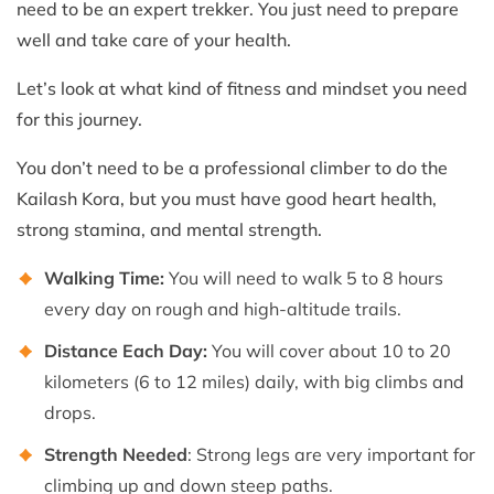
need to be an expert trekker. You just need to prepare
well and take care of your health.
Let’s look at what kind of fitness and mindset you need
for this journey.
You don’t need to be a professional climber to do the
Kailash Kora, but you must have good heart health,
strong stamina, and mental strength.
Walking Time:
You will need to walk 5 to 8 hours
every day on rough and high-altitude trails.
Distance Each Day:
You will cover about 10 to 20
kilometers (6 to 12 miles) daily, with big climbs and
drops.
Strength Needed
: Strong legs are very important for
climbing up and down steep paths.