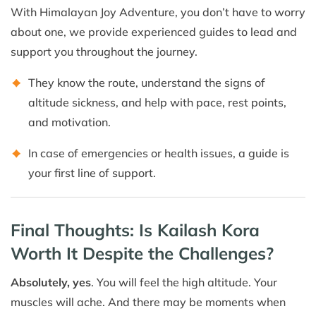
With Himalayan Joy Adventure, you don’t have to worry
about one, we provide experienced guides to lead and
support you throughout the journey.
They know the route, understand the signs of
altitude sickness, and help with pace, rest points,
and motivation.
In case of emergencies or health issues, a guide is
your first line of support.
Final Thoughts: Is Kailash Kora
Worth It Despite the Challenges?
Absolutely, yes
. You will feel the high altitude. Your
muscles will ache. And there may be moments when